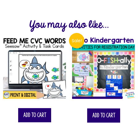
You may also like...
Sale!
$
23.75
Add to cart
Add to cart