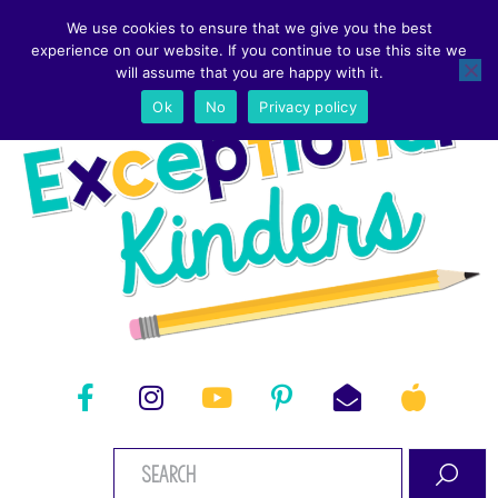
We use cookies to ensure that we give you the best
experience on our website. If you continue to use this site we
will assume that you are happy with it.
Ok
No
Privacy policy