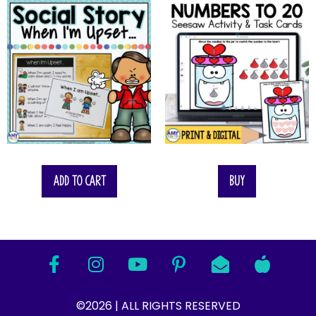
Add to cart
Buy
©2026 | ALL RIGHTS RESERVED