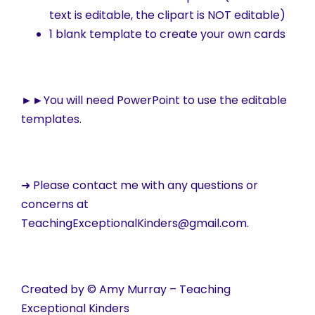
text is editable, the clipart is NOT editable)
1 blank template to create your own cards
►►
You will need PowerPoint to use the editable
templates.
➜ Please contact me with any questions or
concerns at
TeachingExceptionalKinders@gmail.com.
Created by © Amy Murray – Teaching
Exceptional Kinders