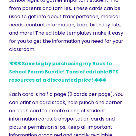
School Night to gather important student info
from parents and families. These cards can be
used to get info about transportation, medical
needs, contact information, keep birthday lists,
and more! The editable templates make it easy
for you to get the information you need for your
classroom.
✱✱✱ Save big by purchasing my Back to
School Forms Bundle! Tons of editable BTS
resources at a discounted price! ✱✱✱
Each card is half a page (2 cards per page). You
can print on card stock, hole punch one corner
on each card to create a ring of student
information cards, transportation cards and
picture permission slips. Keep all important
information organized and readily available