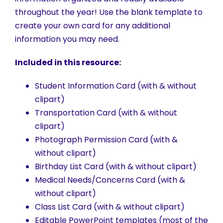
throughout the year! Use the blank template to
create your own card for any additional
information you may need.
Included in this resource:
Student Information Card (with & without
clipart)
Transportation Card (with & without
clipart)
Photograph Permission Card (with &
without clipart)
Birthday List Card (with & without clipart)
Medical Needs/Concerns Card (with &
without clipart)
Class List Card (with & without clipart)
Editable PowerPoint templates (most of the