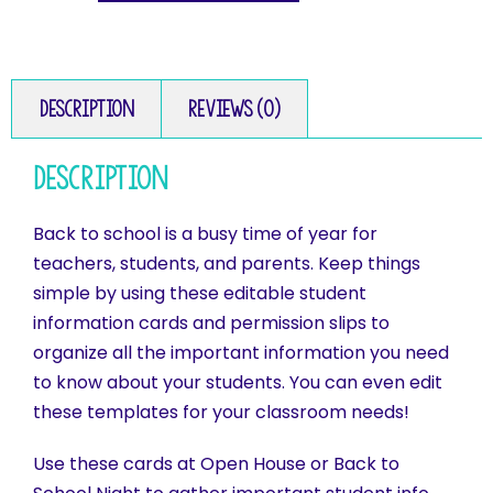
Description
Reviews (0)
Description
Back to school is a busy time of year for
teachers, students, and parents. Keep things
simple by using these editable student
information cards and permission slips to
organize all the important information you need
to know about your students. You can even edit
these templates for your classroom needs!
Use these cards at Open House or Back to