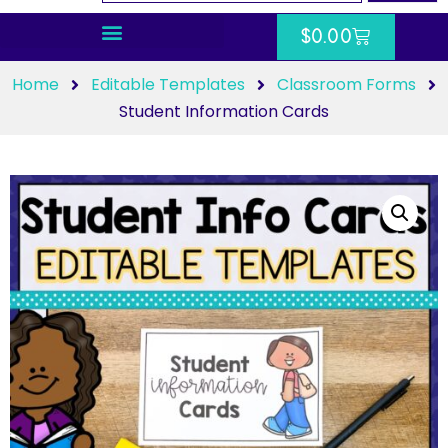
$
0.00
Home
Editable Templates
Classroom Forms
Student Information Cards