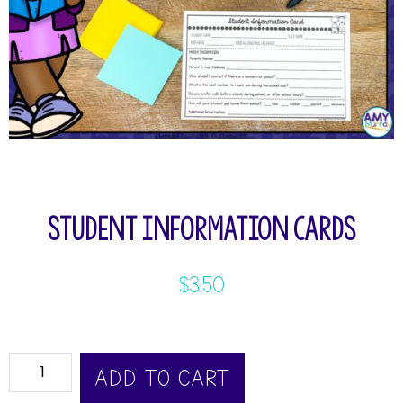
Student Information Cards
$
3.50
ADD TO CART