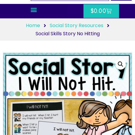
$
0.00
Home
Social Story Resources
Social Skills Story No Hitting