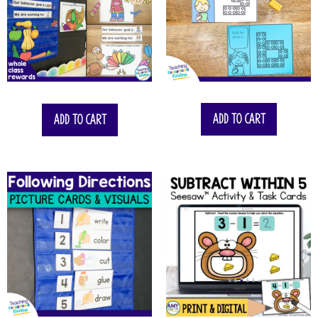
$
22.75
Add to cart
Add to cart