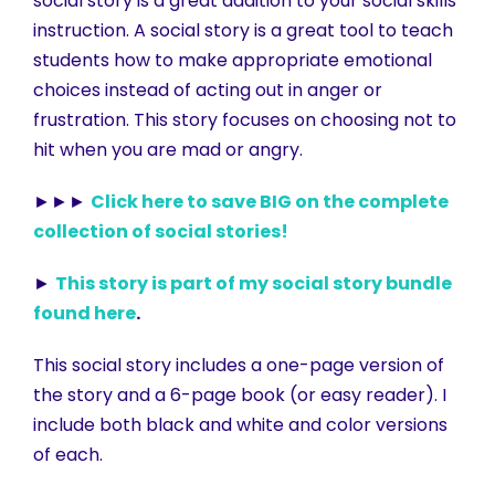
social story is a great addition to your social skills
instruction. A social story is a great tool to teach
students how to make appropriate emotional
choices instead of acting out in anger or
frustration. This story focuses on choosing not to
hit when you are mad or angry.
►►►
Click here to save BIG on the complete
collection of social stories!
►
This story is part of my social story bundle
found here
.
This social story includes a one-page version of
the story and a 6-page book (or easy reader). I
include both black and white and color versions
of each.