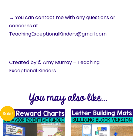
→ You can contact me with any questions or
concerns at
TeachingExceptionalKinders@gmail.com
Created by © Amy Murray – Teaching
Exceptional Kinders
You may also like...
Sale!