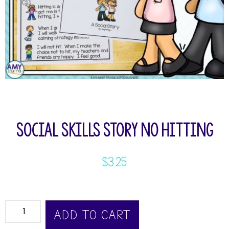
Social Skills Story No Hitting
$
3.25
ADD TO CART