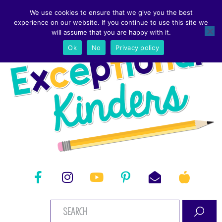
We use cookies to ensure that we give you the best
experience on our website. If you continue to use this site we
will assume that you are happy with it.
Ok
No
Privacy policy