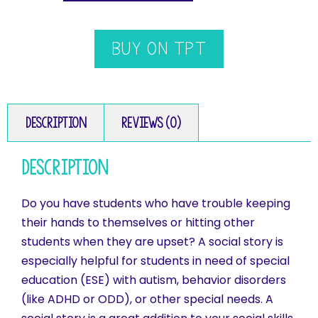
BUY ON TPT
Description
Reviews (0)
Description
Do you have students who have trouble keeping
their hands to themselves or hitting other
students when they are upset? A social story is
especially helpful for students in need of special
education (ESE) with autism, behavior disorders
(like ADHD or ODD), or other special needs. A