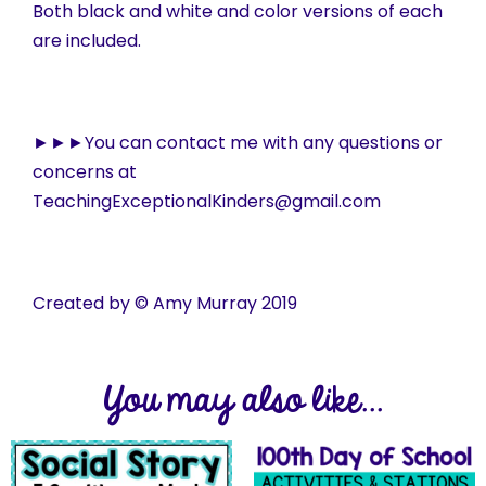
Both black and white and color versions of each
are included.
►►►You can contact me with any questions or
concerns at
TeachingExceptionalKinders@gmail.com
Created by © Amy Murray 2019
You may also like...