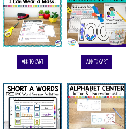
Add to cart
Add to cart