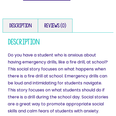
Description
Reviews (0)
Description
Do you have a student who is anxious about
having emergency drills, like a fire drill, at school?
This social story focuses on what happens when
there is a fire drill at school. Emergency drills can
be loud and intimidating for students navigate.
This story focuses on what students should do if
there is a drill during the school day. Social stories
are a great way to promote appropriate social
skills and calm fears of students with anxiety.