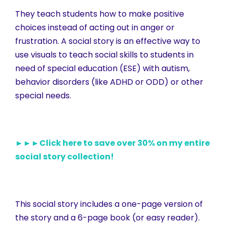
They teach students how to make positive
choices instead of acting out in anger or
frustration. A social story is an effective way to
use visuals to teach social skills to students in
need of special education (ESE) with autism,
behavior disorders (like ADHD or ODD) or other
special needs.
►►►Click here to save over 30% on my entire
social story collection!
This social story includes a one-page version of
the story and a 6-page book (or easy reader).