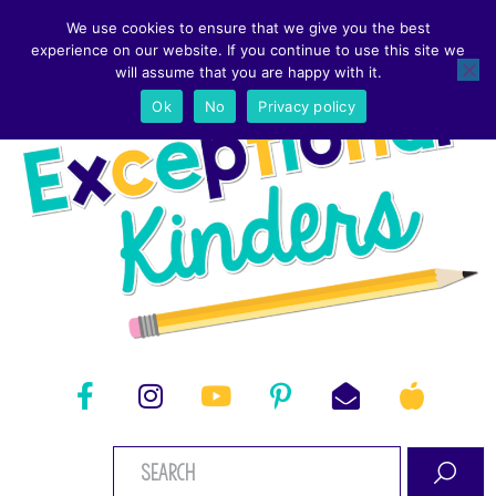
We use cookies to ensure that we give you the best
experience on our website. If you continue to use this site we
will assume that you are happy with it.
Ok
No
Privacy policy