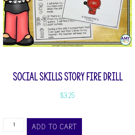
Social Skills Story Fire Drill
$
3.25
ADD TO CART