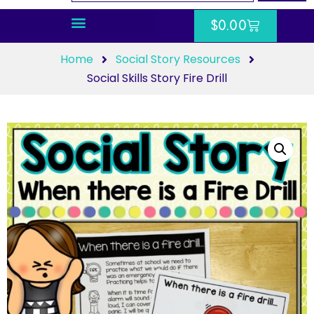
$
0.00
Home
Social Story Resources
Social Skills Story Fire Drill