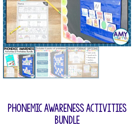
Phonemic Awareness Activities
Bundle