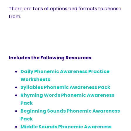
There are tons of options and formats to choose
from.
Includes the Following Resources:
Daily Phonemic Awareness Practice
Worksheets
Syllables Phonemic Awareness Pack
Rhyming Words Phonemic Awareness
Pack
Beginning Sounds Phonemic Awareness
Pack
Middle Sounds Phonemic Awareness