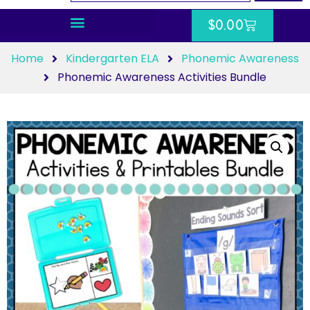
$
0.00
Home
Kindergarten ELA
Phonemic Awareness
Phonemic Awareness Activities Bundle