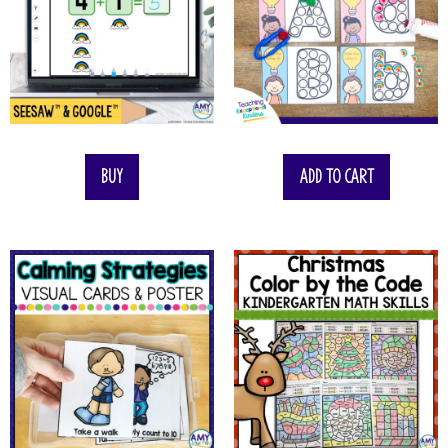
Buy
Add to cart