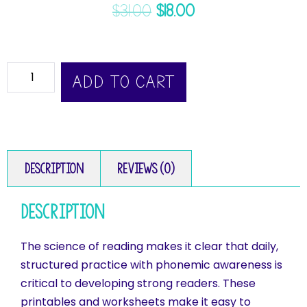
$
31.00
$
18.00
ADD TO CART
Description
Reviews (0)
Description
The science of reading makes it clear that daily,
structured practice with phonemic awareness is
critical to developing strong readers. These
printables and worksheets make it easy to