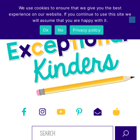
We use cookies to ensure that we give you the best
experience on our website. If you continue to use this site we
will assume that you are happy with it.
Ok
No
Privacy policy