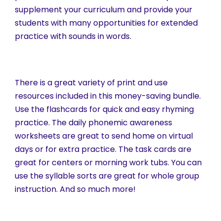
supplement your curriculum and provide your
students with many opportunities for extended
practice with sounds in words.
There is a great variety of print and use
resources included in this money-saving bundle.
Use the flashcards for quick and easy rhyming
practice. The daily phonemic awareness
worksheets are great to send home on virtual
days or for extra practice. The task cards are
great for centers or morning work tubs. You can
use the syllable sorts are great for whole group
instruction. And so much more!