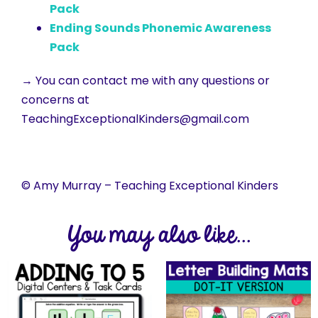
Pack
Ending Sounds Phonemic Awareness
Pack
→ You can contact me with any questions or
concerns at
TeachingExceptionalKinders@gmail.com
© Amy Murray – Teaching Exceptional Kinders
You may also like...