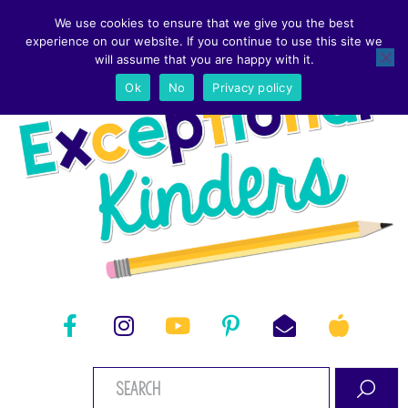
We use cookies to ensure that we give you the best
experience on our website. If you continue to use this site we
will assume that you are happy with it.
Ok
No
Privacy policy