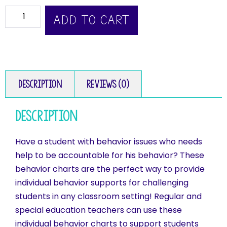
ADD TO CART
Description
Reviews (0)
Description
Have a student with behavior issues who needs
help to be accountable for his behavior? These
behavior charts are the perfect way to provide
individual behavior supports for challenging
students in any classroom setting! Regular and
special education teachers can use these
individual behavior charts to support students