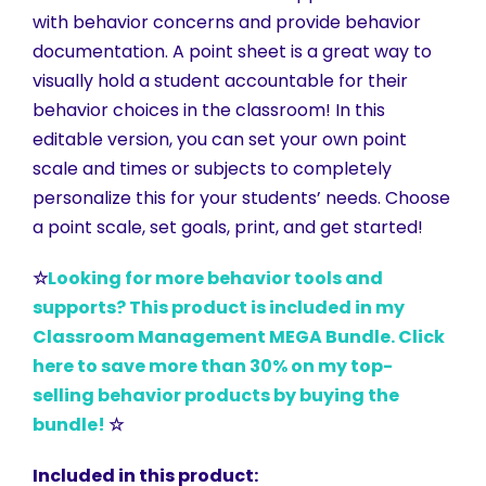
with behavior concerns and provide behavior
documentation. A point sheet is a great way to
visually hold a student accountable for their
behavior choices in the classroom! In this
editable version, you can set your own point
scale and times or subjects to completely
personalize this for your students’ needs. Choose
a point scale, set goals, print, and get started!
☆
Looking for more behavior tools and
supports? This product is included in my
Classroom Management MEGA Bundle. Click
here to save more than 30% on my top-
selling behavior products by buying the
bundle!
☆
Included in this product: