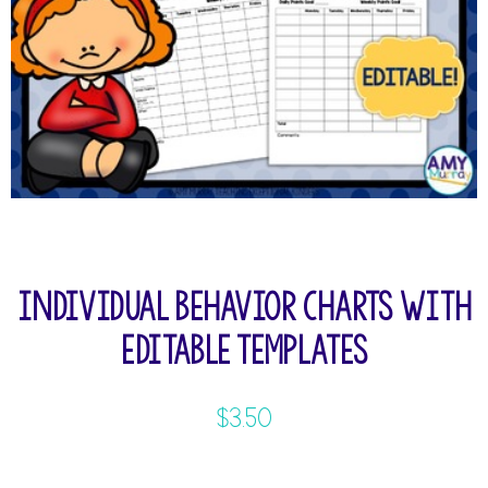
Individual Behavior Charts with
Editable Templates
$
3.50