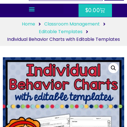
$
0.00
Home
Classroom Management
Editable Templates
Individual Behavior Charts with Editable Templates