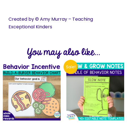
Created by © Amy Murray – Teaching
Exceptional Kinders
You may also like...
Sale!
$
35.00