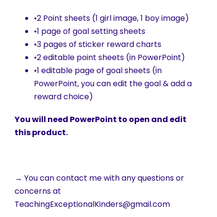
•2 Point sheets (1 girl image, 1 boy image)
•1 page of goal setting sheets
•3 pages of sticker reward charts
•2 editable point sheets (in PowerPoint)
•1 editable page of goal sheets (in
PowerPoint, you can edit the goal & add a
reward choice)
You will need PowerPoint to open and edit
this product.
→ You can contact me with any questions or
concerns at
TeachingExceptionalKinders@gmail.com