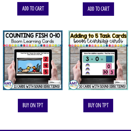
Add to cart
Add to cart
Buy on TPT
Buy on TPT