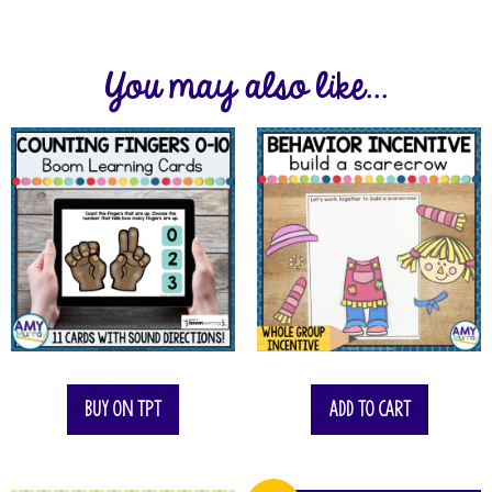
You may also like...
Buy on TPT
Add to cart