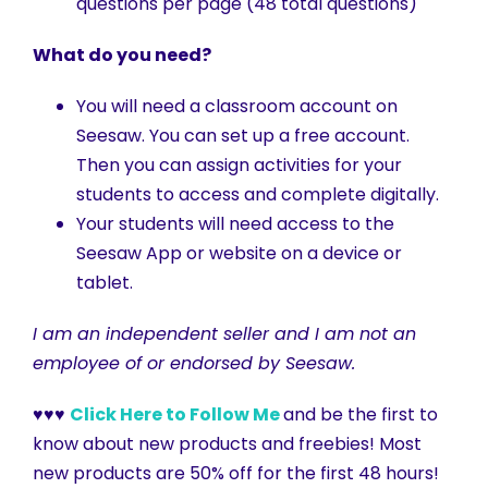
questions per page (48 total questions)
What do you need?
You will need a classroom account on
Seesaw. You can set up a free account.
Then you can assign activities for your
students to access and complete digitally.
Your students will need access to the
Seesaw App or website on a device or
tablet.
I am an independent seller and I am not an
employee of or endorsed by Seesaw.
♥♥♥
Click Here to Follow Me
and be the first to
know about new products and freebies! Most
new products are 50% off for the first 48 hours!