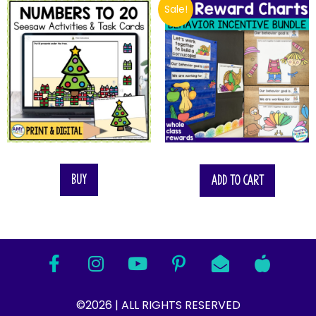
Sale!
$
22.75
Buy
Add to cart
©2026 | ALL RIGHTS RESERVED