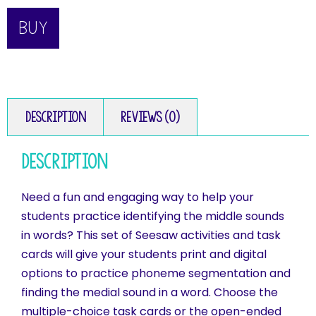
BUY
Description
Reviews (0)
Description
Need a fun and engaging way to help your
students practice identifying the middle sounds
in words? This set of Seesaw activities and task
cards will give your students print and digital
options to practice phoneme segmentation and
finding the medial sound in a word. Choose the
multiple-choice task cards or the open-ended