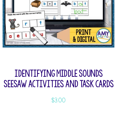
Identifying Middle Sounds
Seesaw Activities and Task Cards
$
3.00