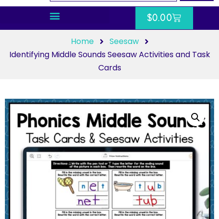
$
0.00
Home
Seesaw
Identifying Middle Sounds Seesaw Activities and Task
Cards