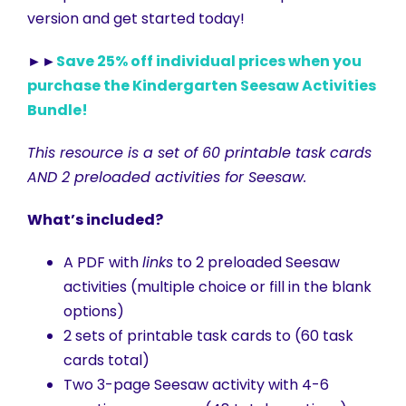
version and get started today!
►►
Save 25% off individual prices when you
purchase the Kindergarten Seesaw Activities
Bundle!
This resource is a set of 60 printable task cards
AND 2 preloaded activities for Seesaw.
What’s included?
A PDF with
links
to 2 preloaded Seesaw
activities (multiple choice or fill in the blank
options)
2 sets of printable task cards to (60 task
cards total)
Two 3-page Seesaw activity with 4-6