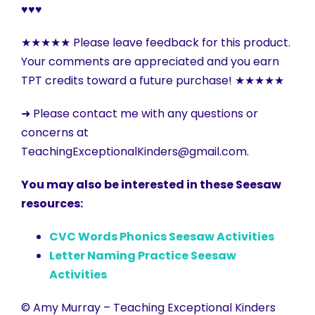
♥♥♥
★★★★★ Please leave feedback for this product.
Your comments are appreciated and you earn
TPT credits toward a future purchase! ★★★★★
➜ Please contact me with any questions or
concerns at
TeachingExceptionalKinders@gmail.com.
You may also be interested in these Seesaw
resources:
CVC Words Phonics Seesaw Activities
Letter Naming Practice Seesaw
Activities
© Amy Murray – Teaching Exceptional Kinders