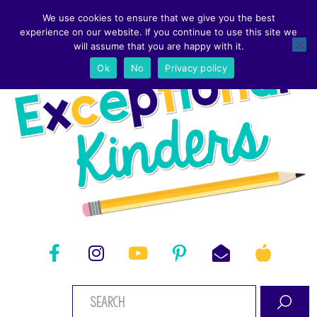
We use cookies to ensure that we give you the best
experience on our website. If you continue to use this site we
will assume that you are happy with it.
Ok
No
Privacy policy