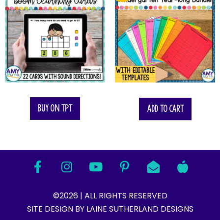
$
35.00
Buy on TPT
Add to cart
©2026 | ALL RIGHTS RESERVED
SITE DESIGN BY LAINE SUTHERLAND DESIGNS​