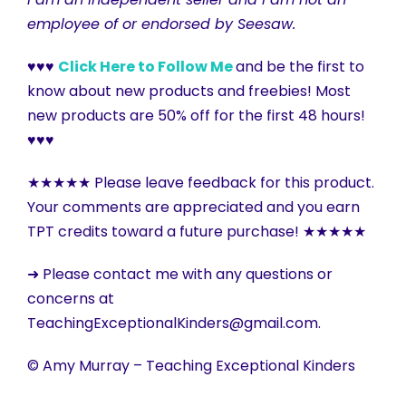
employee of or endorsed by Seesaw.
♥♥♥
Click Here to Follow Me
and be the first to
know about new products and freebies! Most
new products are 50% off for the first 48 hours!
♥♥♥
★★★★★ Please leave feedback for this product.
Your comments are appreciated and you earn
TPT credits toward a future purchase! ★★★★★
➜ Please contact me with any questions or
concerns at
TeachingExceptionalKinders@gmail.com.
© Amy Murray – Teaching Exceptional Kinders