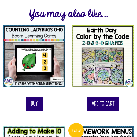
You may also like...
Buy
Add to cart
Sale!