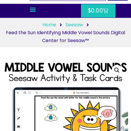
$
0.00
Home
Seesaw
Feed the Sun Identifying Middle Vowel Sounds Digital
Center for Seesaw™