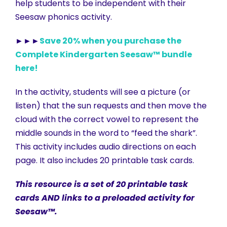
help students to be independent with their
Seesaw phonics activity.
►►►
Save 20% when you purchase the
Complete Kindergarten Seesaw™ bundle
here!
In the activity, students will see a picture (or
listen) that the sun requests and then move the
cloud with the correct vowel to represent the
middle sounds in the word to “feed the shark”.
This activity includes audio directions on each
page. It also includes 20 printable task cards.
This resource is a set of 20 printable task
cards AND links to a preloaded activity for
Seesaw™.