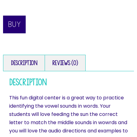
BUY
Description
Reviews (0)
Description
This fun digital center is a great way to practice
identifying the vowel sounds in words. Your
students will love feeding the sun the correct
letter to match the middle sounds in wowrds and
you will love the audio directions and examples to