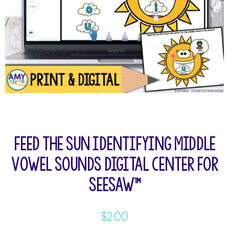
Feed the Sun Identifying Middle
Vowel Sounds Digital Center for
Seesaw™
$
2.00