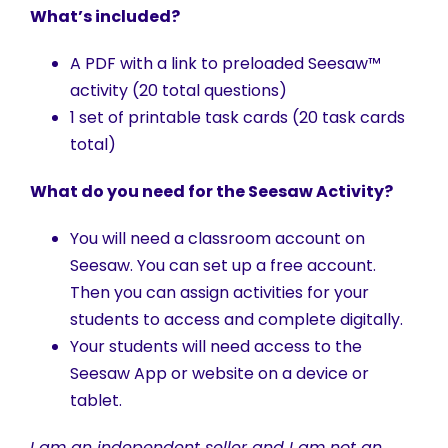
What’s included?
A PDF with a link to preloaded Seesaw™
activity (20 total questions)
1 set of printable task cards (20 task cards
total)
What do you need for the Seesaw Activity?
You will need a classroom account on
Seesaw. You can set up a free account.
Then you can assign activities for your
students to access and complete digitally.
Your students will need access to the
Seesaw App or website on a device or
tablet.
I am an independent seller and I am not an