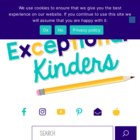
We use cookies to ensure that we give you the best
experience on our website. If you continue to use this site we
will assume that you are happy with it.
Ok
No
Privacy policy