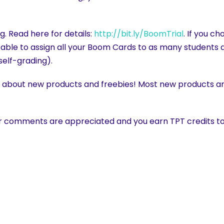
g. Read here for details:
http://bit.ly/BoomTrial
. If you c
be able to assign all your Boom Cards to as many students a
self-grading).
w about new products and freebies! Most new products are
r comments are appreciated and you earn TPT credits to