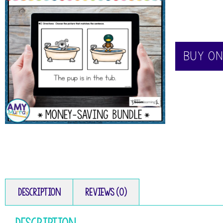
BUY O
Description
Reviews (0)