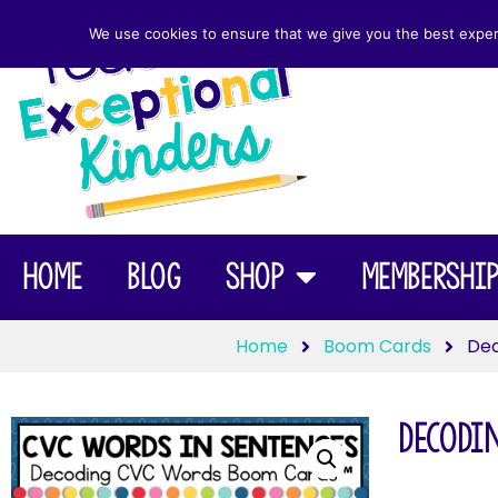
We use cookies to ensure that we give you the best experie
Home
Blog
Shop
Membershi
Home
Boom Cards
Dec
Decodi