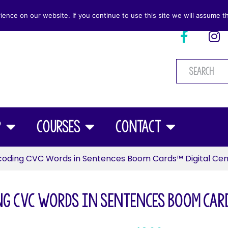
nce on our website. If you continue to use this site we will assume th
p
Courses
Contact
oding CVC Words in Sentences Boom Cards™ Digital Cen
ng CVC Words in Sentences Boom Card