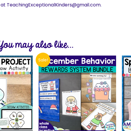
s at TeachingExceptionalKinders@gmail.com.
You may also like...
Sale!