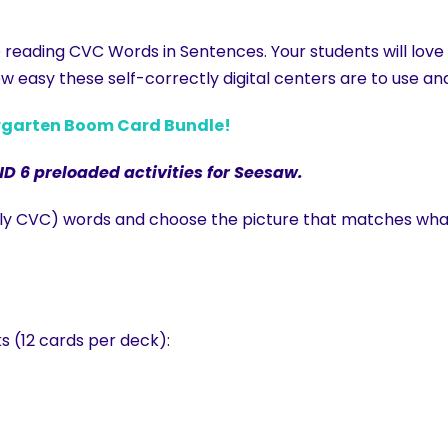
e reading CVC Words in Sentences. Your students will lov
w easy these self-correctly digital centers are to use and
ergarten Boom Card Bundle!
ND 6 preloaded activities for Seesaw.
stly CVC) words and choose the picture that matches wha
s (12 cards per deck):