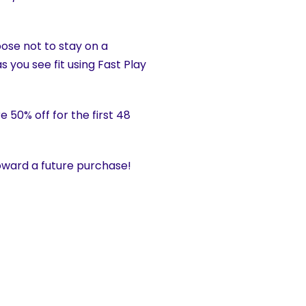
hoose not to stay on a
s you see fit using Fast Play
 50% off for the first 48
ward a future purchase!