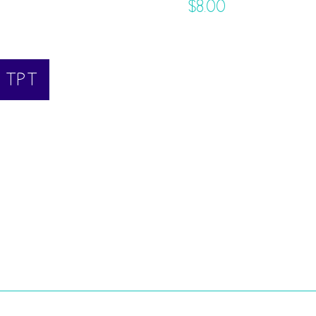
$
8.00
N TPT