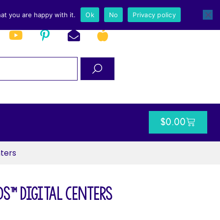
at you are happy with it.
Ok
No
Privacy policy
$
0.00
ters
s™ Digital Centers