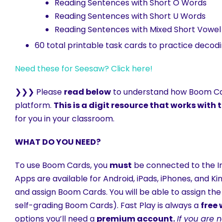
Reading Sentences with Short O Words
Reading Sentences with Short U Words
Reading Sentences with Mixed Short Vowe
60 total printable task cards to practice deco
Need these for Seesaw? Click here!
❯❯❯ Please
read below
to understand how Boom Car
platform.
This is a digit resource that works wit
for you in your classroom.
WHAT DO YOU NEED?
To use Boom Cards, you
must
be connected to the In
Apps are available for Android, iPads, iPhones, and K
and assign Boom Cards. You will be able to assign the
self-grading Boom Cards). Fast Play is always a
free
options you’ll need a
premium account.
If you are 