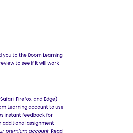
ad you to the Boom Learning
view to see if it will work
fari, Firefox, and Edge).
Boom Learning account to use
es instant feedback for
 additional assignment
f our premium account.
Read