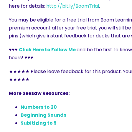
here for details:
http://bit.ly/BoomTrial
.
You may be eligible for a free trial from Boom Learnin
premium account after your free trial, you will still 
pins (which give instant feedback for decks that are 
♥♥♥
Click Here to Follow Me
and be the first to kno
hours! ♥♥♥
★★★★★ Please leave feedback for this product. You
★★★★★
More Seesaw Resources:
Numbers to 20
Beginning Sounds
Subitizing to 5