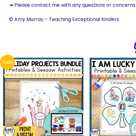
➜ Please contact me with any questions or concern
© Amy Murray – Teaching Exceptional Kinders
Sale!