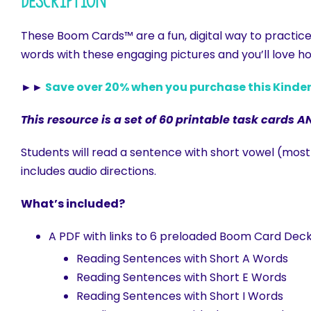
Description
These Boom Cards™ are a fun, digital way to practic
words with these engaging pictures and you’ll love ho
►►
Save over 20% when you purchase this Kind
This resource is a set of 60 printable task cards A
Students will read a sentence with short vowel (mo
includes audio directions.
What’s included?
A PDF with links to 6 preloaded Boom Card Deck
Reading Sentences with Short A Words
Reading Sentences with Short E Words
Reading Sentences with Short I Words