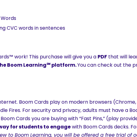
l Words
ding CVC words in sentences
ds™ work! This purchase will give you a
PDF
that will le
h the Boom Learning℠ platform.
You can check out the pre
ternet. Boom Cards play on modern browsers (Chrome, Sa
indle Fires. For security and privacy, adults must have a 
 Boom Cards you are buying with “Fast Pins,” (play provid
 way for students to engage
with Boom Cards decks. For
new to Boom Learning, you will be offered a free trial o