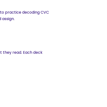
e to practice decoding CVC
 assign.
t they read. Each deck