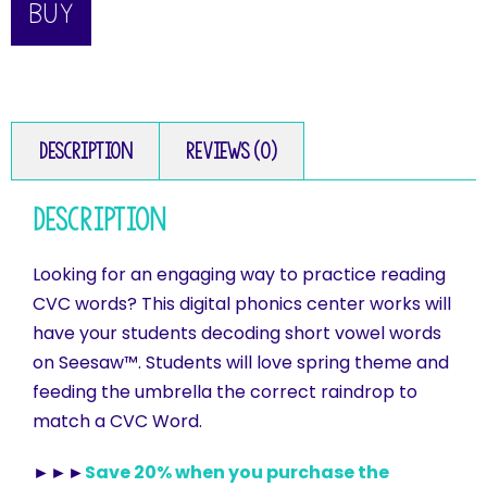
BUY
Description
Reviews (0)
Description
Looking for an engaging way to practice reading
CVC words? This digital phonics center works will
have your students decoding short vowel words
on Seesaw™. Students will love spring theme and
feeding the umbrella the correct raindrop to
match a CVC Word.
►►►
Save 20% when you purchase the