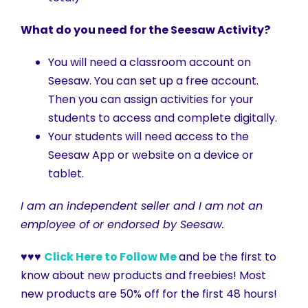
What do you need for the Seesaw Activity?
You will need a classroom account on
Seesaw. You can set up a free account.
Then you can assign activities for your
students to access and complete digitally.
Your students will need access to the
Seesaw App or website on a device or
tablet.
I am an independent seller and I am not an
employee of or endorsed by Seesaw.
♥♥♥
Click Here to Follow Me
and be the first to
know about new products and freebies! Most
new products are 50% off for the first 48 hours!