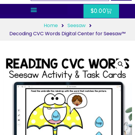
$
0.00
Home
Seesaw
Decoding CVC Words Digital Center for Seesaw™