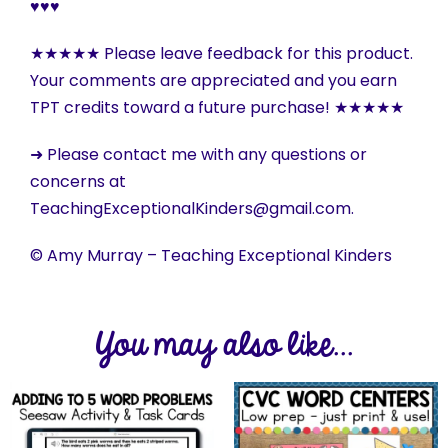
♥♥♥
★★★★★ Please leave feedback for this product.
Your comments are appreciated and you earn
TPT credits toward a future purchase! ★★★★★
➜ Please contact me with any questions or
concerns at
TeachingExceptionalKinders@gmail.com.
© Amy Murray – Teaching Exceptional Kinders
You may also like...