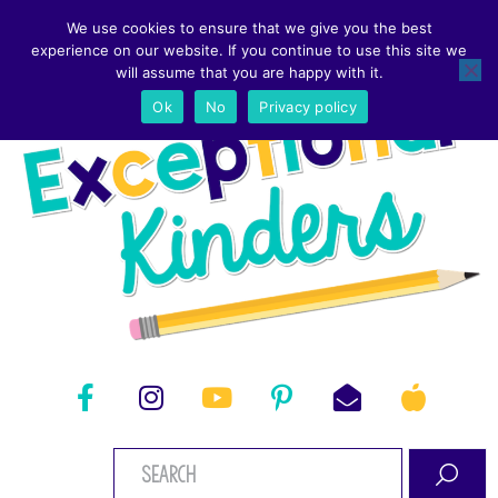
We use cookies to ensure that we give you the best
experience on our website. If you continue to use this site we
will assume that you are happy with it.
Ok
No
Privacy policy