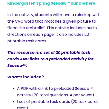
Kindergarten Spring Seesaw™ bundle here!
In the activity, students will move a raindrop with
the CVC word that matches a given picture to
“feed the umbrella”. This activity includes audio
directions on each page. It also includes 20
printable task cards.
This resource is a set of 20 printable task
cards AND links to a preloaded activity for
Seesaw™.
What’s included?
A PDF with a link to preloaded Seesaw™
activity (20 total questions, 4 per vowel)
1 set of printable task cards (20 task cards
total)