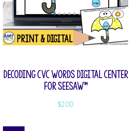
Decoding CVC Words Digital Center
for Seesaw™
$
2.00