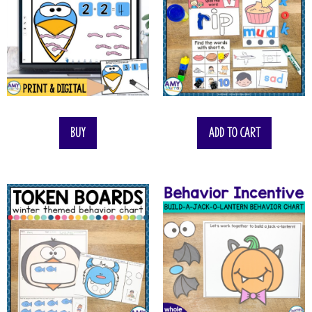
Buy
Add to cart