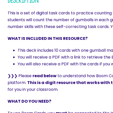
Description
This is a set of digital task cards to practice count
students will count the number of gumballs in each 
number skills with these self-correcting task cards. 
WHAT IS INCLUDED IN THIS RESOURCE?
This deck includes 10 cards with one gumball ma
You will receive a PDF with a link to retrieve 
You will also receive a PDF with the cards if you
❯❯❯ Please
read below
to understand how Boom Car
platform.
This is a digit resource that works wit
for you in your classroom.
WHAT DO YOU NEED?