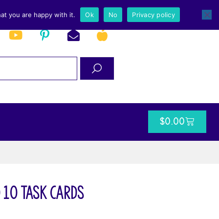
at you are happy with it.
Ok
No
Privacy policy
$
0.00
 10 Task Cards