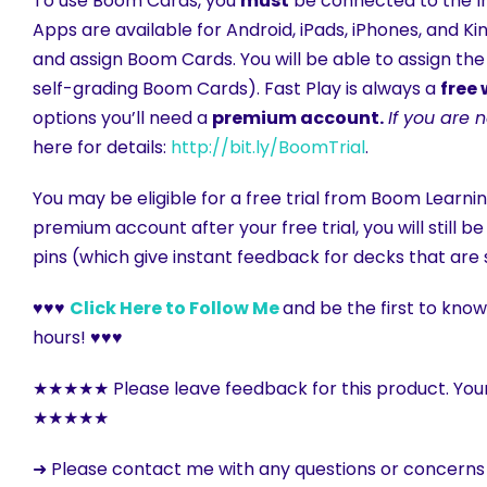
To use Boom Cards, you
must
be connected to the In
Apps are available for Android, iPads, iPhones, and K
and assign Boom Cards. You will be able to assign the
self-grading Boom Cards). Fast Play is always a
free
options you’ll need a
premium account.
If you are 
here for details:
http://bit.ly/BoomTrial
.
You may be eligible for a free trial from Boom Learnin
premium account after your free trial, you will still 
pins (which give instant feedback for decks that are 
♥♥♥
Click Here to Follow Me
and be the first to kno
hours! ♥♥♥
★★★★★ Please leave feedback for this product. You
★★★★★
➜ Please contact me with any questions or concern