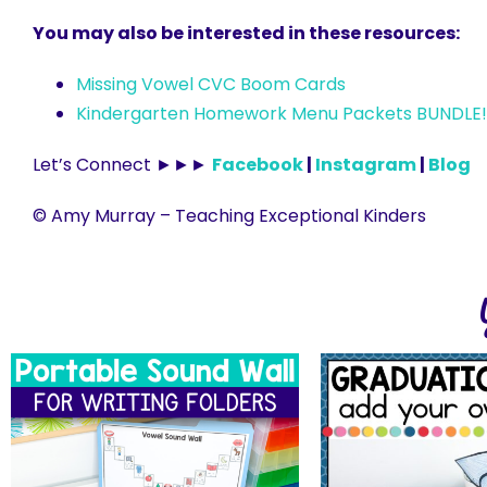
You may also be interested in these resources:
Missing Vowel CVC Boom Cards
Kindergarten Homework Menu Packets BUNDLE!
Let’s Connect ►►►
Facebook
|
Instagram
|
Blog
© Amy Murray – Teaching Exceptional Kinders