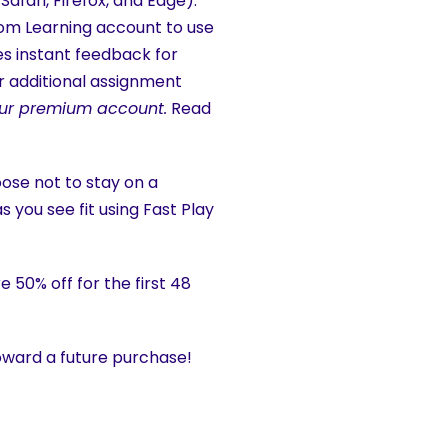
fari, Firefox, and Edge).
Boom Learning account to use
es instant feedback for
 additional assignment
f our premium account.
Read
hoose not to stay on a
s you see fit using Fast Play
 50% off for the first 48
ward a future purchase!