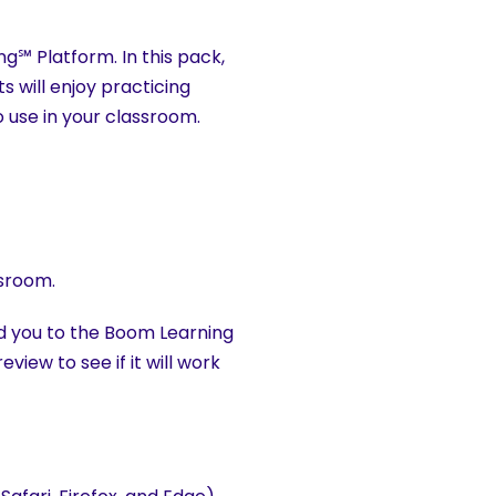
ng℠ Platform. In this pack,
 will enjoy practicing
o use in your classroom.
ssroom.
ad you to the Boom Learning
view to see if it will work