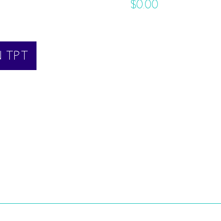
$
0.00
N TPT