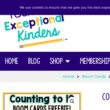
We use cookies to ensure that we give you the best experie
Home
Blog
Shop
Membershi
Home
Boom Cards
Co