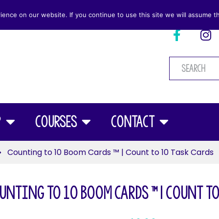
nce on our website. If you continue to use this site we will assume th
p
Courses
Contact
Counting to 10 Boom Cards ™ | Count to 10 Task Cards
unting to 10 Boom Cards ™ | Count to