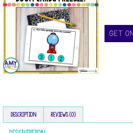
GET O
Description
Reviews (0)