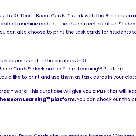
ing up to 10. These Boom Cards ™ work with the Boom Learni
gumball machine and choose the correct number. Students
You can also choose to print the task cards for students t
chine per card for the numbers 1-10.
the Boom Cards™ deck on the Boom Learning℠ Platform.
 would like to print and use them as task cards in your cla
ds™ work! This purchase will give you a
PDF
that will le
h the Boom Learning℠ platform.
You can check out the pre