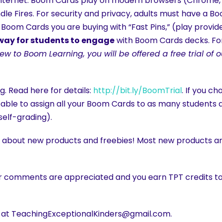
ternet. Boom Cards play on modern browsers (Chrome, Sa
indle Fires. For security and privacy, adults must have a 
 Boom Cards you are buying with “Fast Pins,” (play provid
 way for students to engage
with Boom Cards decks. For
new to Boom Learning, you will be offered a free trial o
g. Read here for details:
http://bit.ly/BoomTrial
. If you c
be able to assign all your Boom Cards to as many students a
self-grading).
w about new products and freebies! Most new products are
r comments are appreciated and you earn TPT credits to
s at TeachingExceptionalKinders@gmail.com.