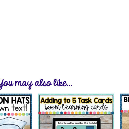
You may also like...