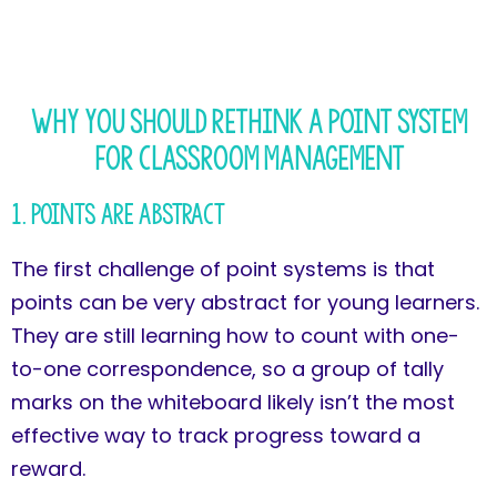
Why You Should Rethink a Point System
for Classroom Management
1. Points Are Abstract
The first challenge of point systems is that
points can be very abstract for young learners.
They are still learning how to count with one-
to-one correspondence, so a group of tally
marks on the whiteboard likely isn’t the most
effective way to track progress toward a
reward.