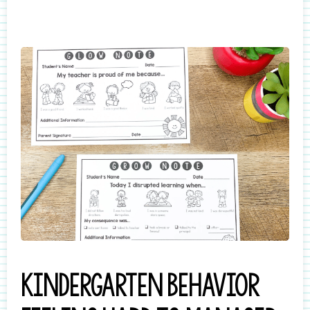
Kindergarten behavior