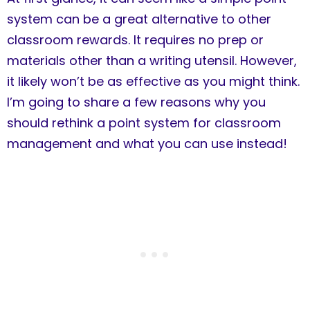
system can be a great alternative to other
classroom rewards. It requires no prep or
materials other than a writing utensil. However,
it likely won’t be as effective as you might think.
I’m going to share a few reasons why you
should rethink a point system for classroom
management and what you can use instead!