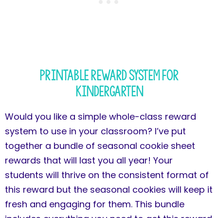
Printable Reward System for
Kindergarten
Would you like a simple whole-class reward
system to use in your classroom? I’ve put
together a bundle of seasonal cookie sheet
rewards that will last you all year! Your
students will thrive on the consistent format of
this reward but the seasonal cookies will keep it
fresh and engaging for them. This bundle