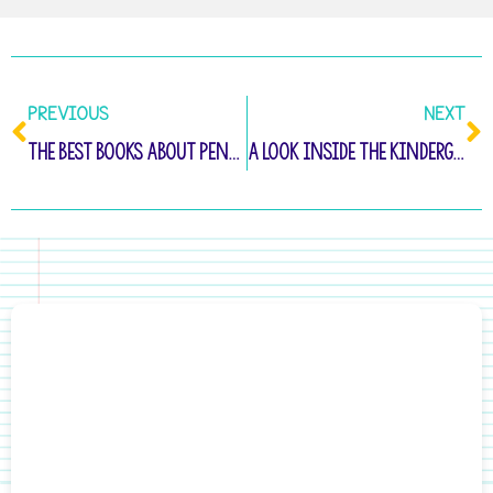
PREVIOUS
NEXT
The Best Books About Penguins for Kindergarten
A Look Inside the Kindergarten Writing Toolbox Membership