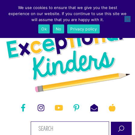
We use cookies to ensure that we give you the best
experience on our website. If you continue to use this site we
will assume that you are happy with it.
Ok
No
Privacy policy