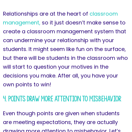
Relationships are at the heart of
classroom
management,
so it just doesn’t make sense to
create a classroom management system that
can undermine your relationship with your
students. It might seem like fun on the surface,
but there will be students in the classroom who
will start to question your motives in the
decisions you make. After all, you have your
own points to win!
4. Points Draw More Attention to Misbehavior
Even though points are given when students
are meeting expectations, they are actually
drawing more attention to misbehavior. Let’s