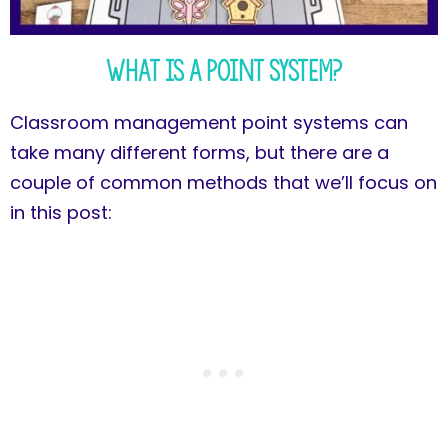
What is a Point System?
Classroom management point systems can
take many different forms, but there are a
couple of common methods that we’ll focus on
in this post: