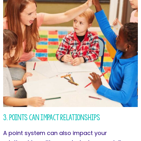
3. Points Can Impact Relationships
A point system can also impact your