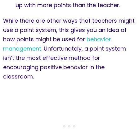
up with more points than the teacher.
While there are other ways that teachers might
use a point system, this gives you an idea of
how points might be used for
behavior
management.
Unfortunately, a point system
isn’t the most effective method for
encouraging positive behavior in the
classroom.