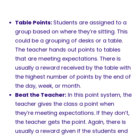
Table Points:
Students are assigned to a
group based on where they’re sitting. This
could be a grouping of desks or a table.
The teacher hands out points to tables
that are meeting expectations. There is
usually a reward received by the table with
the highest number of points by the end of
the day, week, or month.
Beat the Teacher:
In this point system, the
teacher gives the class a point when
they’re meeting expectations. If they don’t,
the teacher gets the point. Again, there is
usually a reward given if the students end