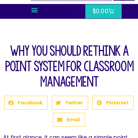
$
0.00
Why You Should Rethink a
Point System for Classroom
Management
Facebook
Twitter
Pinterest
Email
At first glance, it can seem like a simple point