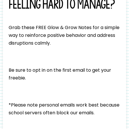
feeling hard to manage?
Grab these FREE Glow & Grow Notes for a simple
way to reinforce positive behavior and address
disruptions calmly.
Be sure to opt in on the first email to get your
freebie.
*Please note personal emails work best because
school servers often block our emails.