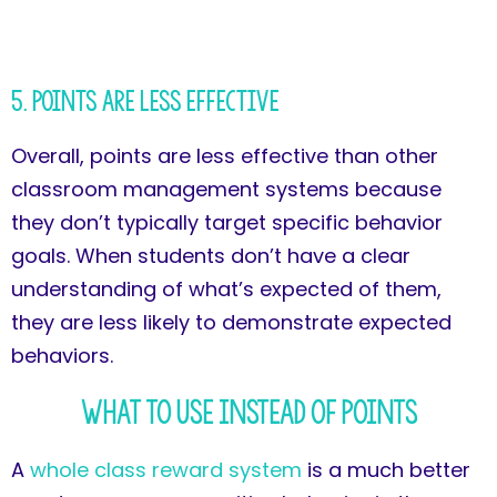
5. Points Are Less Effective
Overall, points are less effective than other
classroom management systems because
they don’t typically target specific behavior
goals. When students don’t have a clear
understanding of what’s expected of them,
they are less likely to demonstrate expected
behaviors.
What to Use Instead of Points
A
whole class reward system
is a much better