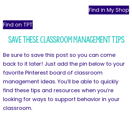
Find in My Shop
Find on TPT
Save These Classroom Management Tips
Be sure to save this post so you can come
back to it later! Just add the pin below to your
favorite Pinterest board of classroom
management ideas. You’ll be able to quickly
find these tips and resources when you’re
looking for ways to support behavior in your
classroom.