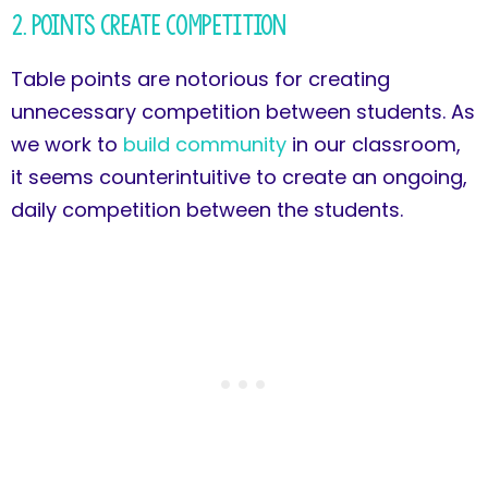
2. Points Create Competition
Table points are notorious for creating
unnecessary competition between students. As
we work to
build community
in our classroom,
it seems counterintuitive to create an ongoing,
daily competition between the students.