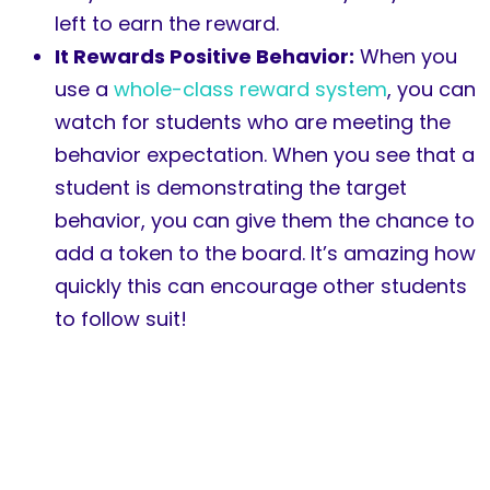
left to earn the reward.
It Rewards Positive Behavior:
When you
use a
whole-class reward system
, you can
watch for students who are meeting the
behavior expectation. When you see that a
student is demonstrating the target
behavior, you can give them the chance to
add a token to the board. It’s amazing how
quickly this can encourage other students
to follow suit!