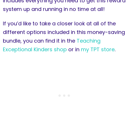
includes everything you need to get this reward
system up and running in no time at all!
If you’d like to take a closer look at all of the
different options included in this money-saving
bundle, you can find it in the
Teaching
Exceptional Kinders shop
or in
my TPT store
.