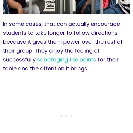
In some cases, that can actually encourage
students to take longer to follow directions
because it gives them power over the rest of
their group. They enjoy the feeling of
successfully
sabotaging the points
for their
table and the attention it brings.