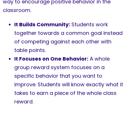
way to encourage positive behavior in the
classroom.
It Builds Community:
Students work
together towards a common goal instead
of competing against each other with
table points.
It Focuses on One Behavior:
A whole
group reward system focuses on a
specific behavior that you want to
improve. Students will know exactly what it
takes to earn a piece of the whole class
reward.