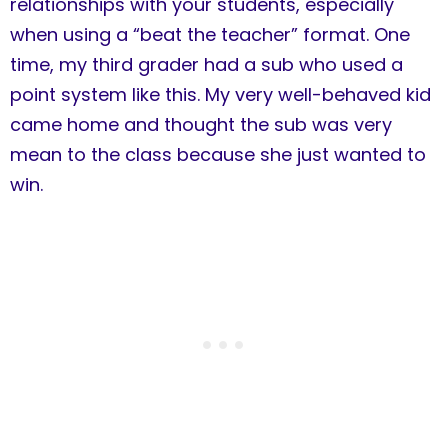
relationships with your students, especially
when using a “beat the teacher” format. One
time, my third grader had a sub who used a
point system like this. My very well-behaved kid
came home and thought the sub was very
mean to the class because she just wanted to
win.