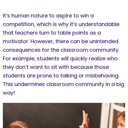
It’s human nature to aspire to win a
competition, which is why it’s understandable
that teachers turn to table points as a
motivator. However, there can be unintended
consequences for the classroom community.
For example, students will quickly realize who
they don’t want to sit with because those
students are prone to talking or misbehaving.
This undermines classroom community in a big
way!