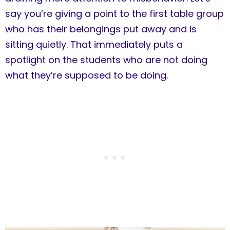
say you’re giving a point to the first table group
who has their belongings put away and is
sitting quietly. That immediately puts a
spotlight on the students who are not doing
what they’re supposed to be doing.