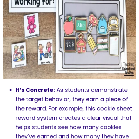
It’s Concrete:
As students demonstrate
the target behavior, they earn a piece of
the reward. For example, this cookie sheet
reward system creates a clear visual that
helps students see how many cookies
they’ve earned and how many they have