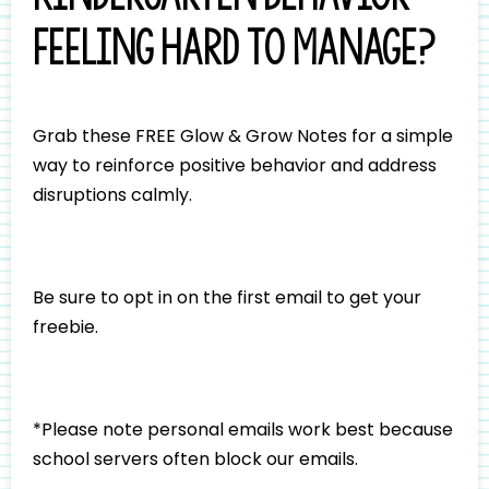
feeling hard to manage?
Grab these FREE Glow & Grow Notes for a simple
way to reinforce positive behavior and address
disruptions calmly.
Be sure to opt in on the first email to get your
freebie.
*Please note personal emails work best because
school servers often block our emails.