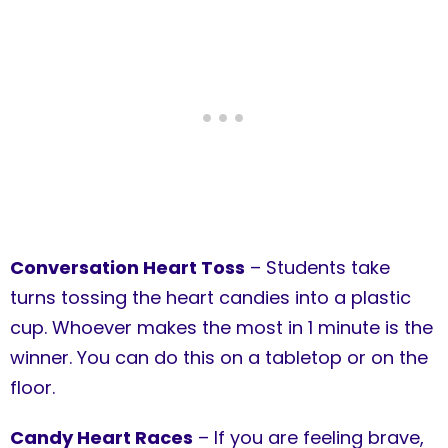
Conversation Heart Toss
– Students take
turns tossing the heart candies into a plastic
cup. Whoever makes the most in 1 minute is the
winner. You can do this on a tabletop or on the
floor.
Candy Heart Races
– If you are feeling brave,