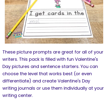
These picture prompts are great for all of your
writers. This pack is filled with fun Valentine's
Day pictures and sentence starters. You can
choose the level that works best (or even
differentiate) and create Valentine's Day
writing journals or use them individually at your
writing center.