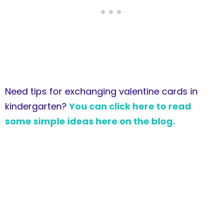
Need tips for exchanging valentine cards in
kindergarten?
You can click here to read
some simple ideas here on the blog.