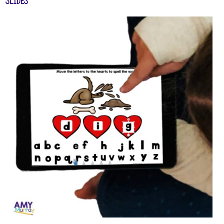
Slides