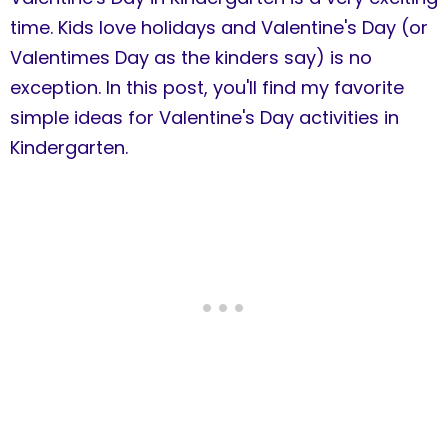
time. Kids love holidays and Valentine's Day (or
Valentimes Day as the kinders say) is no
exception. In this post, you'll find my favorite
simple ideas for Valentine's Day activities in
Kindergarten.