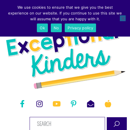
We use cookies to ensure that we give you the best
experience on our website. If you continue to use this site we
will assume that you are happy with it.
Ok
No
Privacy policy