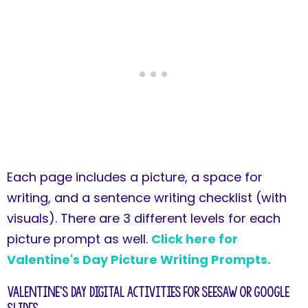
Each page includes a picture, a space for
writing, and a sentence writing checklist (with
visuals). There are 3 different levels for each
picture prompt as well.
Click here for
Valentine's Day Picture Writing Prompts.
Valentine's Day Digital Activities for Seesaw or Google