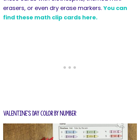
erasers, or even dry erase markers.
You can
find these math clip cards here.
Valentine's Day Color by Number