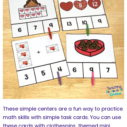
These simple centers are a fun way to practice
math skills with simple task cards. You can use
these cards with clothespins, themed mini