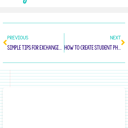
PREVIOUS
NEXT
Simple Tips for Exchanging Valentine Cards In Kindergarten
How to Create Student Photograph Stickers