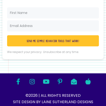
Send me simple behavior tools that work!
We respect your privacy. Unsubscribe at any time.
©2026 | ALL RIGHTS RESERVED
SITE DESIGN BY LAINE SUTHERLAND DESIGNS​