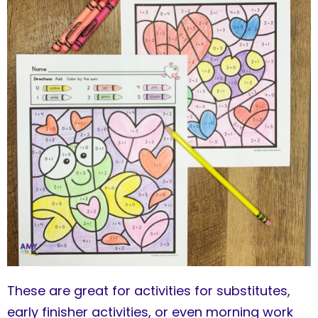
These are great for activities for substitutes,
early finisher activities, or even morning work