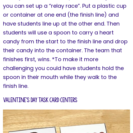
you can set up a “relay race”. Put a plastic cup
or container at one end (the finish line) and
have students line up at the other end. Then
students will use a spoon to carry a heart
candy from the start to the finish line and drop
their candy into the container. The team that
finishes first, wins. *To make it more
challenging you could have students hold the
spoon in their mouth while they walk to the
finish line.
Valentine's Day Task Card Centers