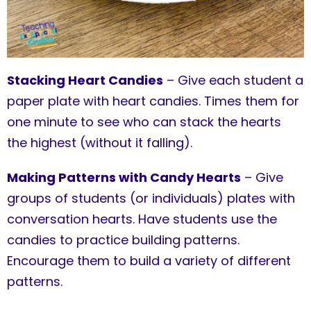
Stacking Heart Candies
– Give each student a
paper plate with heart candies. Times them for
one minute to see who can stack the hearts
the highest (without it falling).
Making Patterns with Candy Hearts
– Give
groups of students (or individuals) plates with
conversation hearts. Have students use the
candies to practice building patterns.
Encourage them to build a variety of different
patterns.