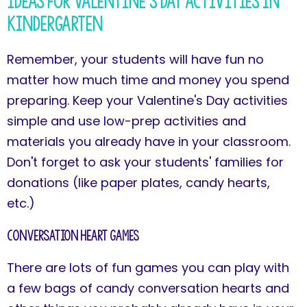
Ideas for Valentine's Day Activities in
Kindergarten
Remember, your students will have fun no
matter how much time and money you spend
preparing. Keep your Valentine's Day activities
simple and use low-prep activities and
materials you already have in your classroom.
Don't forget to ask your students' families for
donations (like paper plates, candy hearts,
etc.)
Conversation Heart Games
There are lots of fun games you can play with
a few bags of candy conversation hearts and