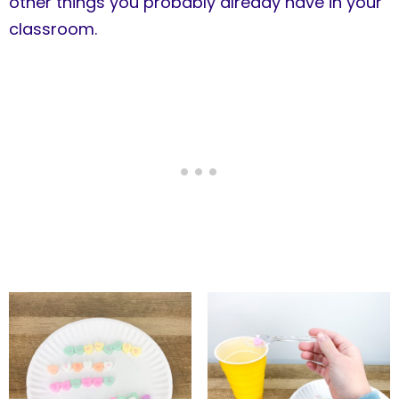
other things you probably already have in your
classroom.