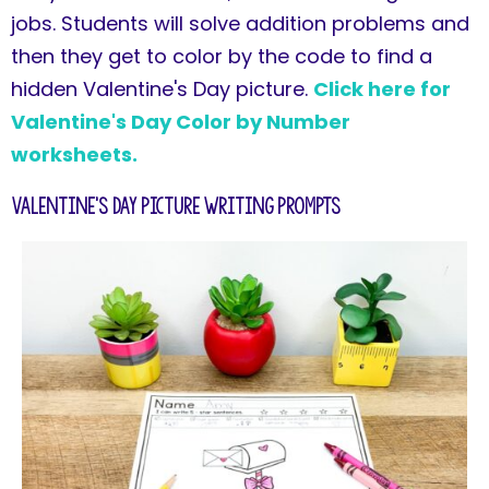
jobs. Students will solve addition problems and
then they get to color by the code to find a
hidden Valentine's Day picture.
Click here for
Valentine's Day Color by Number
worksheets.
Valentine's Day Picture Writing Prompts