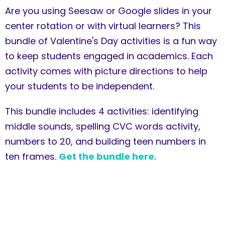
Are you using Seesaw or Google slides in your
center rotation or with virtual learners? This
bundle of Valentine's Day activities is a fun way
to keep students engaged in academics. Each
activity comes with picture directions to help
your students to be independent.
This bundle includes 4 activities: identifying
middle sounds, spelling CVC words activity,
numbers to 20, and building teen numbers in
ten frames.
Get the bundle here.