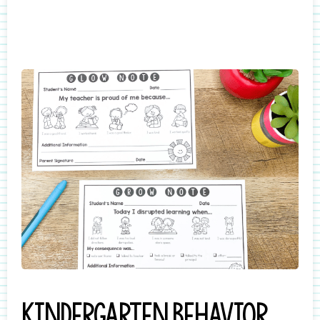
Kindergarten behavior