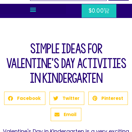
$
0.00
Simple Ideas for
Valentine’s Day Activities
In Kindergarten
Facebook
Twitter
Pinterest
Email
Valentine's Day in Kindergarten is a very exciting