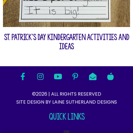
St. Patrick’s Day Kindergarten Activities and
Ideas
©2026 | ALL RIGHTS RESERVED
SITE DESIGN BY LAINE SUTHERLAND DESIGNS​
QUICK LINKS