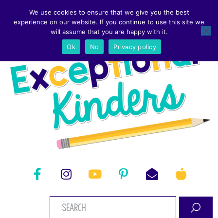
We use cookies to ensure that we give you the best
experience on our website. If you continue to use this site we
will assume that you are happy with it.
Ok
No
Privacy policy