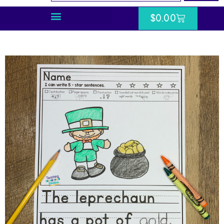
$
0.00