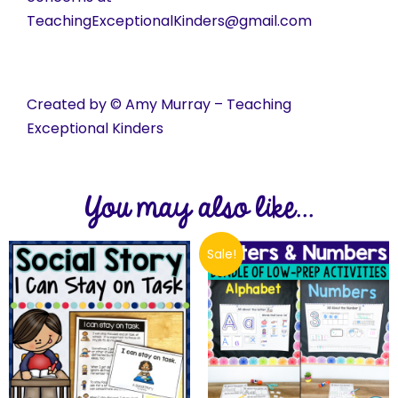
TeachingExceptionalKinders@gmail.com
Created by © Amy Murray – Teaching
Exceptional Kinders
You may also like...
Sale!