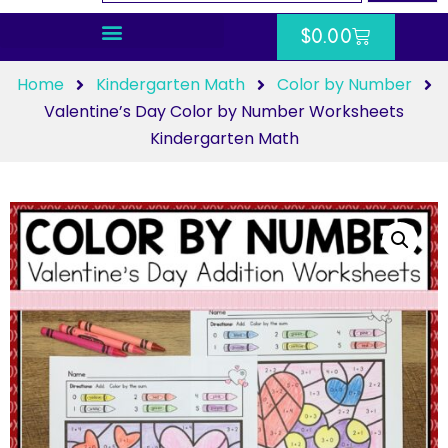
$
0.00
Home
Kindergarten Math
Color by Number
Valentine’s Day Color by Number Worksheets
Kindergarten Math