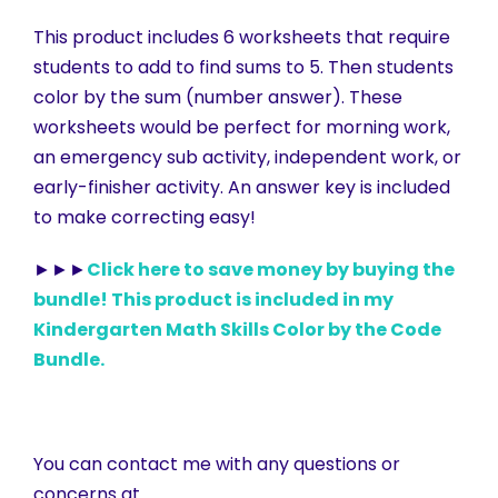
This product includes 6 worksheets that require
students to add to find sums to 5. Then students
color by the sum (number answer). These
worksheets would be perfect for morning work,
an emergency sub activity, independent work, or
early-finisher activity. An answer key is included
to make correcting easy!
►►►
Click here to save money by buying the
bundle! This product is included in my
Kindergarten Math Skills Color by the Code
Bundle.
You can contact me with any questions or
concerns at