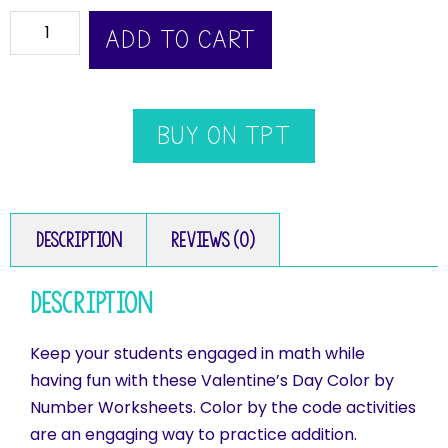
ADD TO CART
BUY ON TPT
Description
Reviews (0)
Description
Keep your students engaged in math while
having fun with these Valentine’s Day Color by
Number Worksheets. Color by the code activities
are an engaging way to practice addition.