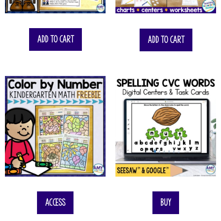
$
74.50
Add to cart
Add to cart
Access
Buy