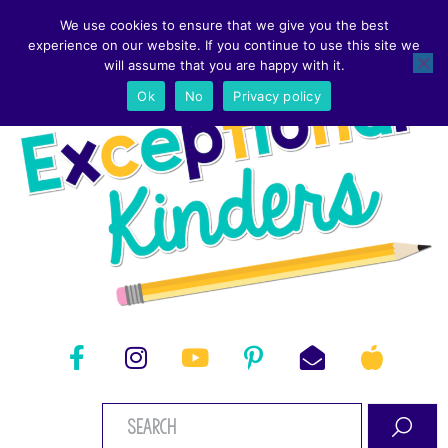
We use cookies to ensure that we give you the best
experience on our website. If you continue to use this site we
will assume that you are happy with it.
Ok
No
Privacy policy