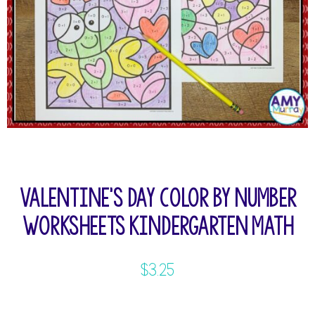
Valentine’s Day Color by Number
Worksheets Kindergarten Math
$
3.25