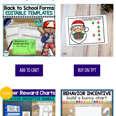
Add to cart
Buy on TPT
Sale!