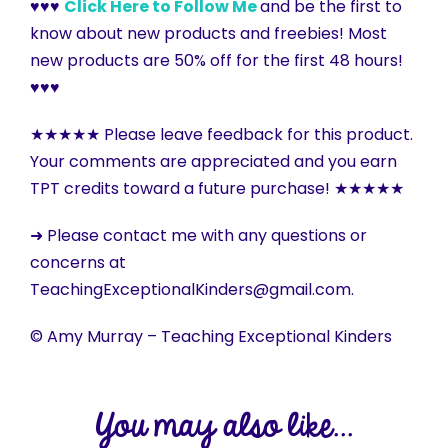
♥♥♥
Click Here to Follow Me
and be the first to
know about new products and freebies! Most
new products are 50% off for the first 48 hours!
♥♥♥
★★★★★ Please leave feedback for this product.
Your comments are appreciated and you earn
TPT credits toward a future purchase! ★★★★★
➜ Please contact me with any questions or
concerns at
TeachingExceptionalKinders@gmail.com.
© Amy Murray – Teaching Exceptional Kinders
You may also like...