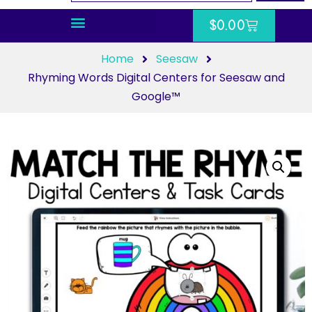
$
0.00
Home
Seesaw
Rhyming Words Digital Centers for Seesaw and
Google™