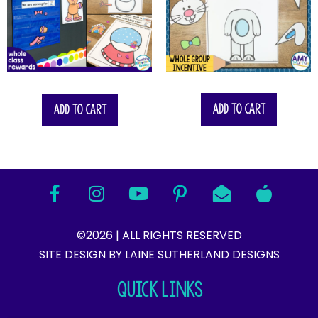
$
14.00
Add to cart
Add to cart
©2026 | ALL RIGHTS RESERVED
SITE DESIGN BY LAINE SUTHERLAND DESIGNS​
QUICK LINKS