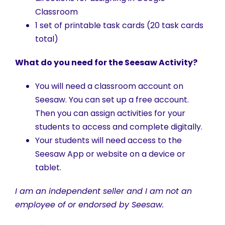
Classroom
1 set of printable task cards (20 task cards
total)
What do you need for the Seesaw Activity?
You will need a classroom account on
Seesaw. You can set up a free account.
Then you can assign activities for your
students to access and complete digitally.
Your students will need access to the
Seesaw App or website on a device or
tablet.
I am an independent seller and I am not an
employee of or endorsed by Seesaw.