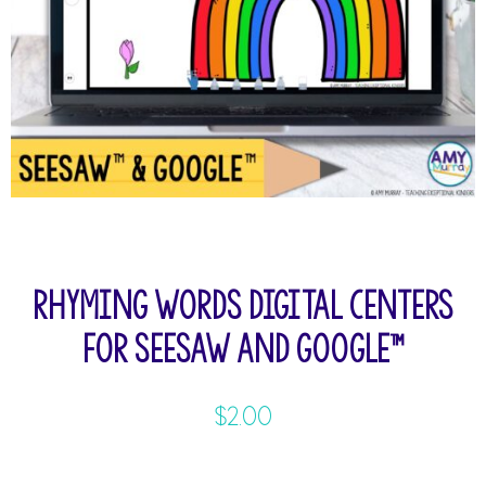
Rhyming Words Digital Centers
for Seesaw and Google™
$
2.00