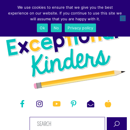
We use cookies to ensure that we give you the best
experience on our website. If you continue to use this site we
will assume that you are happy with it.
Ok
No
Privacy policy