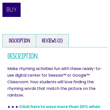
BUY
Description
Reviews (0)
Description
Make rhyming activities fun with these ready-to-
use digital center for Seesaw™ or Google™
Classroom. Your students will love finding the
rhyming words that match the picture on the
rainbow.
►►►
Click here to save more than 20% when