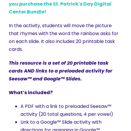
you purchase the St. Patrick’s Day Digital
Center Bundle!
In the activity, students will move the picture
that rhymes with the word the rainbow asks for
on each slide. It also includes 20 printable task
cards.
This resource is a set of 20 printable task
cards AND links to a preloaded activity for
Seesaw™ and Google™ Slides.
What’s included?
A PDF with a link to preloaded Seesaw™
activity (20 total questions, 4 per vowel)
Link to a Google™ Slide activity with
directions for assigning in Google™