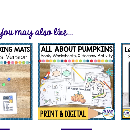
You may also like...