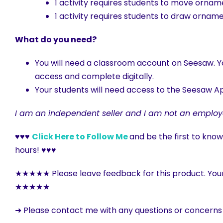
1 activity requires students to move orna
1 activity requires students to draw orna
What do you need?
You will need a classroom account on Seesaw. Yo
access and complete digitally.
Your students will need access to the Seesaw Ap
I am an independent seller and I am not an employ
♥♥♥
Click Here to Follow Me
and be the first to kno
hours! ♥♥♥
★★★★★ Please leave feedback for this product. You
★★★★★
➜ Please contact me with any questions or concern