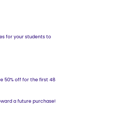
es for your students to
 50% off for the first 48
ward a future purchase!