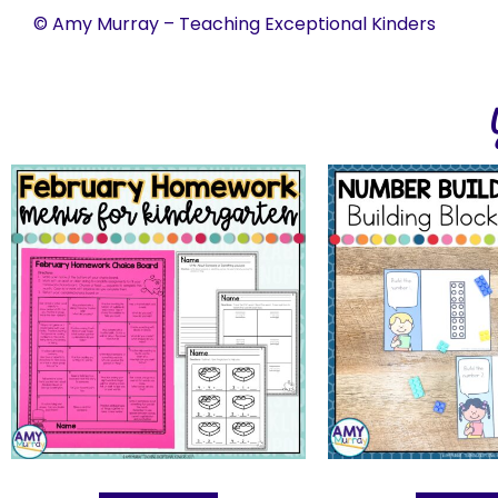
© Amy Murray – Teaching Exceptional Kinders