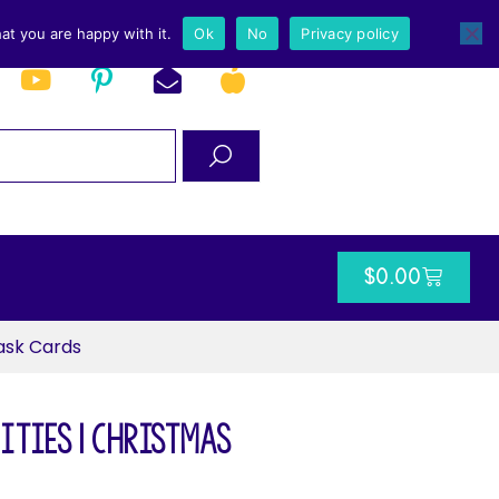
at you are happy with it.
Ok
No
Privacy policy
$
0.00
ask Cards
ities | Christmas