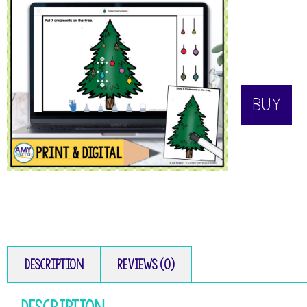
BUY
Description
Reviews (0)