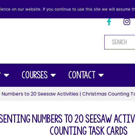
nce on our website. If you continue to use this site we will assume th
p
Courses
Contact
 Numbers to 20 Seesaw Activities | Christmas Counting T
senting Numbers to 20 Seesaw Activ
Counting Task Cards