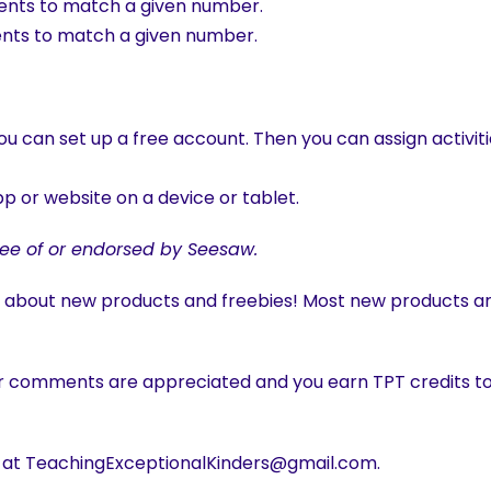
ments to match a given number.
ments to match a given number.
u can set up a free account. Then you can assign activiti
p or website on a device or tablet.
ee of or endorsed by Seesaw.
w about new products and freebies! Most new products are
r comments are appreciated and you earn TPT credits to
s at TeachingExceptionalKinders@gmail.com.