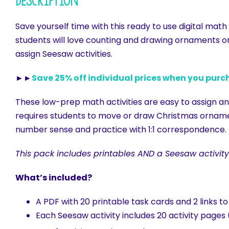
Description
Save yourself time with this ready to use digital mat
students will love counting and drawing ornaments o
assign Seesaw activities.
►►
Save 25% off individual prices when you purc
These low-prep math activities are easy to assign and
requires students to move or draw Christmas ornamen
number sense and practice with 1:1 correspondence.
This pack includes printables AND a Seesaw activity
What’s included?
A PDF with 20 printable task cards and 2 links t
Each Seesaw activity includes 20 activity pages