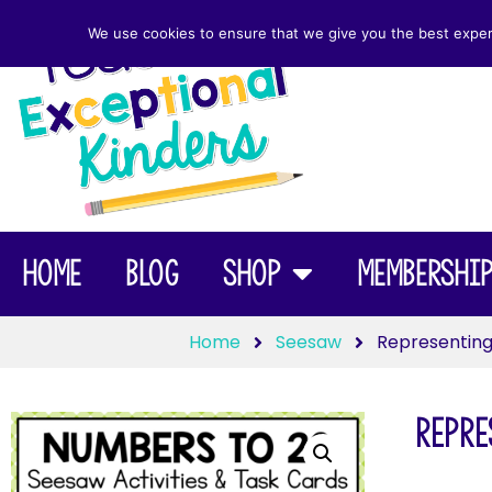
We use cookies to ensure that we give you the best experie
Home
Blog
Shop
Membershi
Home
Seesaw
Representing
Repre