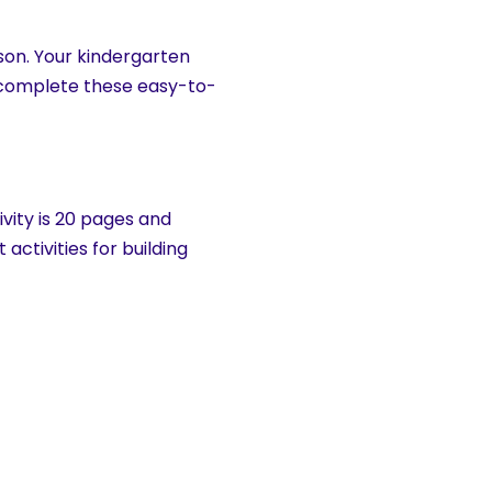
son. Your kindergarten
y complete these easy-to-
vity is 20 pages and
tivities for building