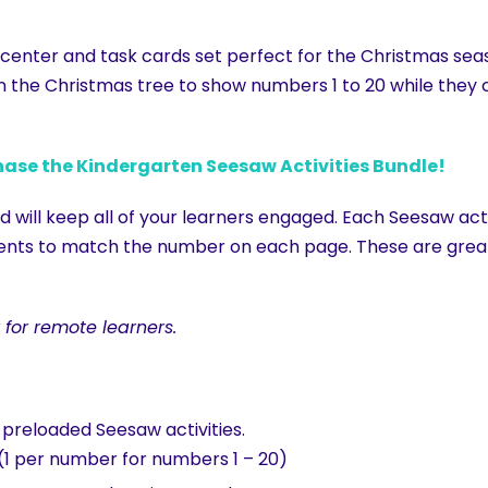
h center and task cards set perfect for the Christmas sea
n the Christmas tree to show numbers 1 to 20 while the
hase the Kindergarten Seesaw Activities Bundle!
 will keep all of your learners engaged. Each Seesaw acti
ts to match the number on each page. These are great ac
 for remote learners.
o preloaded Seesaw activities.
 (1 per number for numbers 1 – 20)