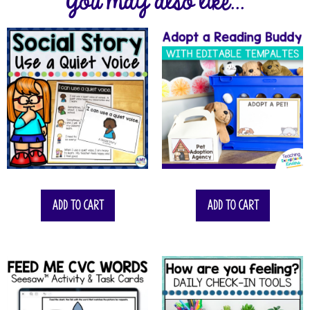
You may also like...
Add to cart
Add to cart