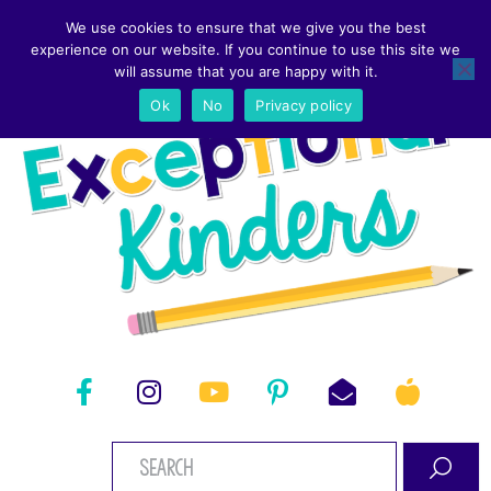
We use cookies to ensure that we give you the best
experience on our website. If you continue to use this site we
will assume that you are happy with it.
Ok
No
Privacy policy