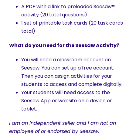
A PDF with a link to preloaded Seesaw™
activity (20 total questions)
1 set of printable task cards (20 task cards
total)
What do you need for the Seesaw Activity?
You will need a classroom account on
Seesaw. You can set up a free account.
Then you can assign activities for your
students to access and complete digitally.
Your students will need access to the
Seesaw App or website on a device or
tablet.
I am an independent seller and I am not an
employee of or endorsed by Seesaw.