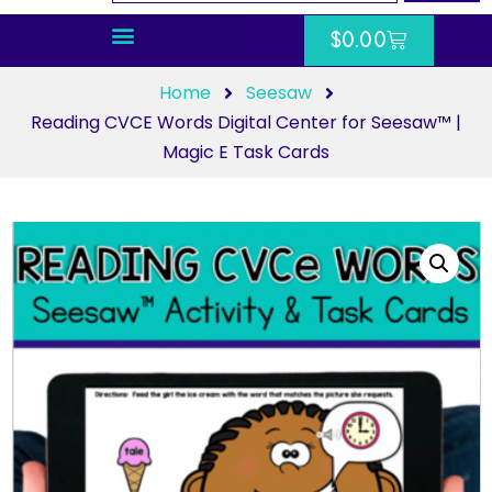
$
0.00
Home
Seesaw
Reading CVCE Words Digital Center for Seesaw™ |
Magic E Task Cards