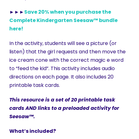
►►►
Save 20% when you purchase the
Complete Kindergarten Seesaw™ bundle
here!
In the activity, students will see a picture (or
listen) that the girl requests and then move the
ice cream cone with the correct magic e word
to “feed the kid”. This activity includes audio
directions on each page. It also includes 20
printable task cards.
This resource is a set of 20 printable task
cards AND links to a preloaded activity for
Seesaw™.
What’s included?