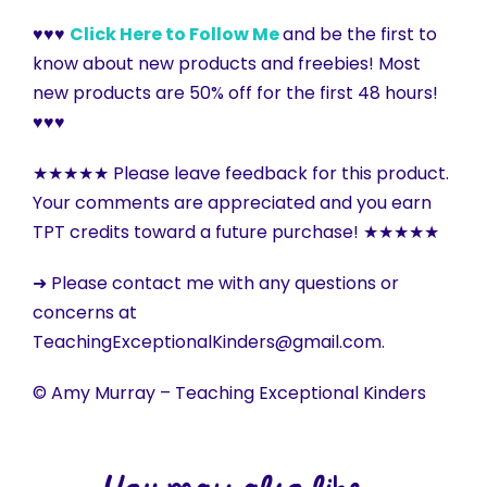
♥♥♥
Click Here to Follow Me
and be the first to
know about new products and freebies! Most
new products are 50% off for the first 48 hours!
♥♥♥
★★★★★ Please leave feedback for this product.
Your comments are appreciated and you earn
TPT credits toward a future purchase! ★★★★★
➜ Please contact me with any questions or
concerns at
TeachingExceptionalKinders@gmail.com.
© Amy Murray – Teaching Exceptional Kinders