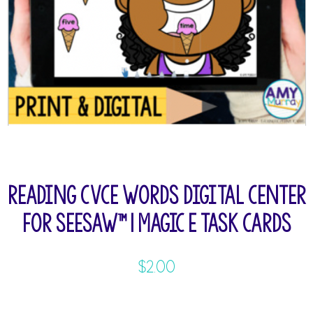
Reading CVCE Words Digital Center
for Seesaw™ | Magic E Task Cards
$
2.00