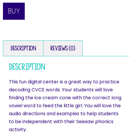
BUY
Description
Reviews (0)
Description
This fun digital center is a great way to practice
decoding CVCE words. Your students will love
finding the ice cream cone with the correct long
vowel word to feed the little girl. You will love the
audio directions and examples to help students
to be independent with their Seesaw phonics
activity.