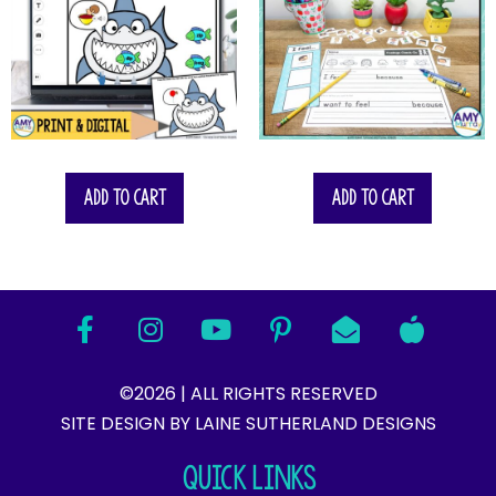
Add to cart
Add to cart
©2026 | ALL RIGHTS RESERVED
SITE DESIGN BY LAINE SUTHERLAND DESIGNS​
QUICK LINKS