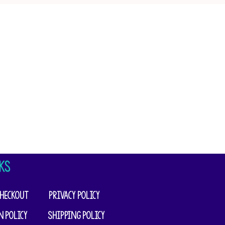
KS
heckout
Privacy Policy
n Policy
Shipping Policy