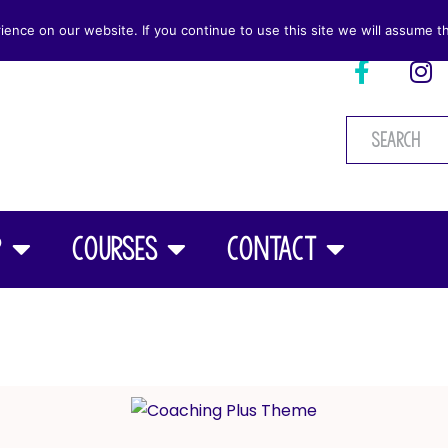
nce on our website. If you continue to use this site we will assume th
p
Courses
Contact