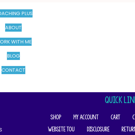
ACHING PLUS
ABOUT
ORK WITH ME
BLOG
CONTACT
QUICK LIN
Shop
My account
Cart
C
Website TOU
Disclosure
Retur
​