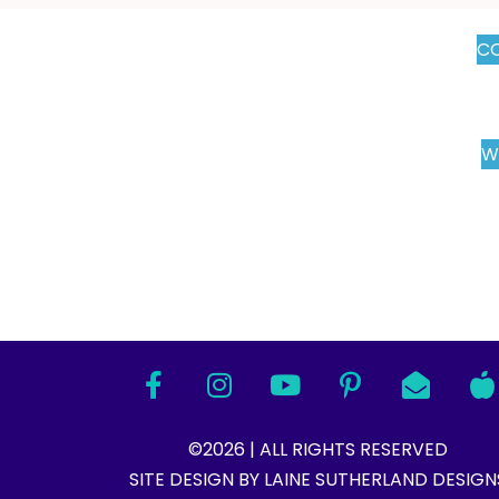
CO
W
©2026 | ALL RIGHTS RESERVED
SITE DESIGN BY LAINE SUTHERLAND DESIGNS