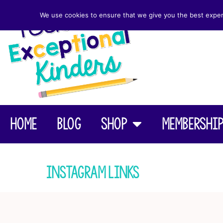
We use cookies to ensure that we give you the best experie
Home
Blog
Shop
Membershi
Instagram Links