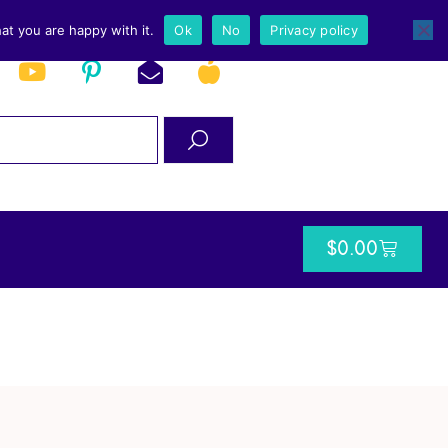
at you are happy with it.
Ok
No
Privacy policy
$
0.00