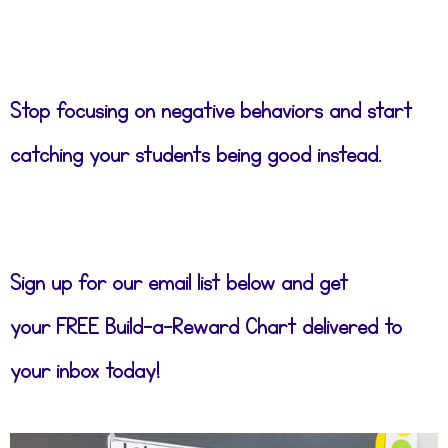
Stop focusing on negative behaviors and start
catching your students being good instead.
Sign up for our email list below and get
your FREE Build-a-Reward Chart delivered to
your inbox today!