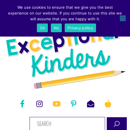
We use cookies to ensure that we give you the best
experience on our website. If you continue to use this site we
will assume that you are happy with it.
Ok
No
Privacy policy