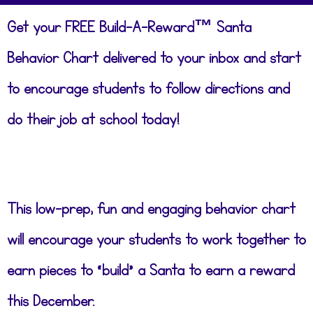
Get your FREE Build-A-Reward™ Santa
Behavior Chart delivered to your inbox and start
to encourage students to follow directions and
do their job at school today!
This low-prep, fun and engaging behavior chart
will encourage your students to work together to
earn pieces to “build” a Santa to earn a reward
this December.