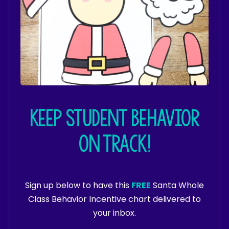
Keep student behavior
on track!
Sign up below to have this
FREE
Santa Whole
Class Behavior Incentive chart delivered to
your inbox.