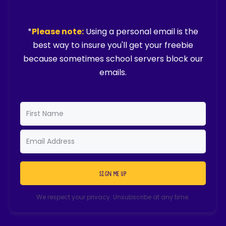
*
Please note:
Using a personal email is the
best way to insure you'll get your freebie
because sometimes school servers block our
emails.
SIGN ME UP
We respect your privacy. Unsubscribe at any time.