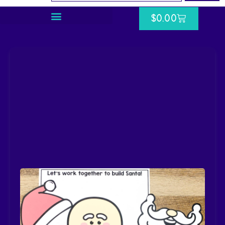
$
0.00