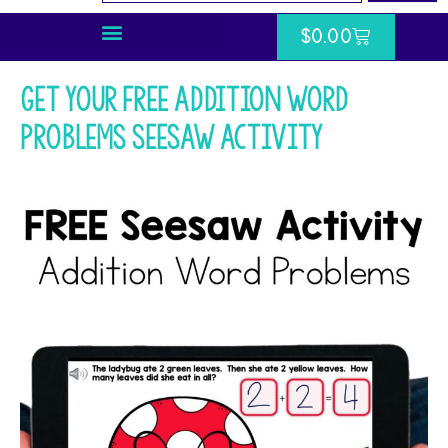
$
0.00
Get your FREE Addition Word
Problems Seesaw Activity