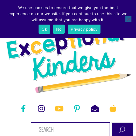
We use cookies to ensure that we give you the best
experience on our website. If you continue to use this site we
will assume that you are happy with it.
Ok
No
Privacy policy