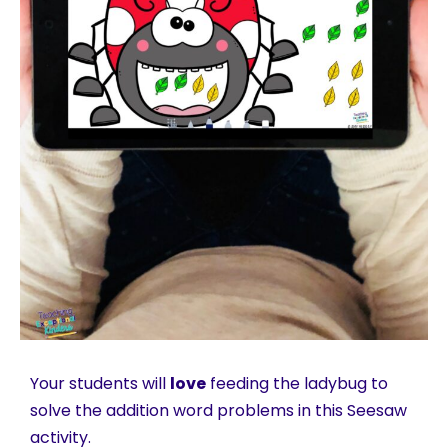
Your students will
love
feeding the ladybug to
solve the addition word problems in this Seesaw
activity.