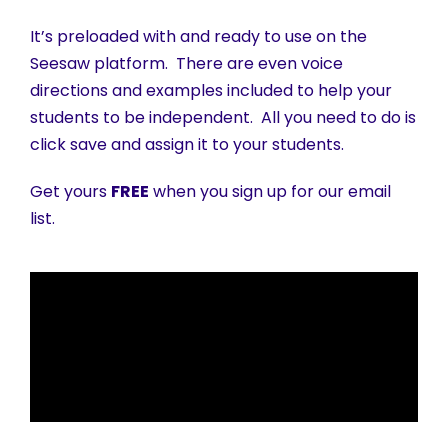
It’s preloaded with and ready to use on the
Seesaw platform. There are even voice
directions and examples included to help your
students to be independent. All you need to do is
click save and assign it to your students.
Get yours
FREE
when you sign up for our email
list.