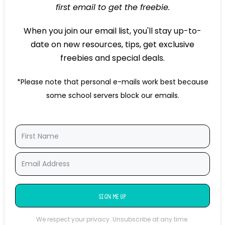
first email to get the freebie.
When you join our email list, you'll stay up-to-
date on new resources, tips, get exclusive
freebies and special deals.
*Please note that personal e-mails work best because
some school servers block our emails.
SIGN ME UP
We respect your privacy. Unsubscribe at any time.