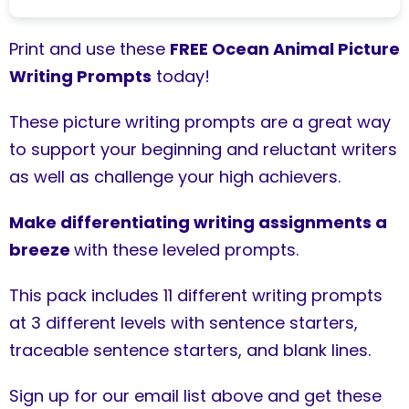
Print and use these
FREE Ocean Animal Picture
Writing Prompts
today!
These picture writing prompts are a great way
to support your beginning and reluctant writers
as well as challenge your high achievers.
Make differentiating writing assignments a
breeze
with these leveled prompts.
This pack includes 11 different writing prompts
at 3 different levels with sentence starters,
traceable sentence starters, and blank lines.
Sign up for our email list above and get these