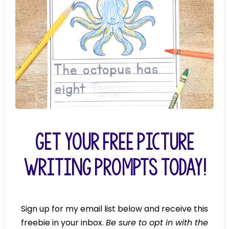
Get Your FREE Picture
Writing Prompts today!
Sign up for my email list below and receive this
freebie in your inbox.
Be sure to opt in with the