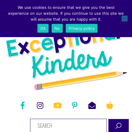
We use cookies to ensure that we give you the best
experience on our website. If you continue to use this site we
will assume that you are happy with it.
Ok
No
Privacy policy