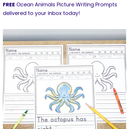
FREE
Ocean Animals Picture Writing Prompts
delivered to your inbox today!