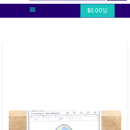
$
0.00