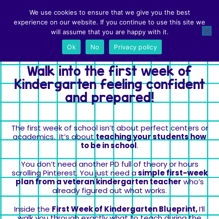
First Week of Kindergarten Blueprint • $15
We use cookies to ensure that we give you the best
Use Code SAVE20 to save 20%
experience on our website. If you continue to use this site we
will assume that you are happy with it.
Get Instant access
Ok
No
Privacy policy
Walk into the first week of
Kindergarten feeling confident
and prepared!
The first week of school isn’t about perfect centers or
academics. It’s about
teaching your students how
to be in school
.
You don’t need another PD full of theory or hours
scrolling Pinterest. You just need a
simple first-week
plan from a veteran kindergarten teacher
who’s
already figured out what works.
Inside the
First Week of Kindergarten Blueprint,
I’ll
walk you through exactly what to teach during the