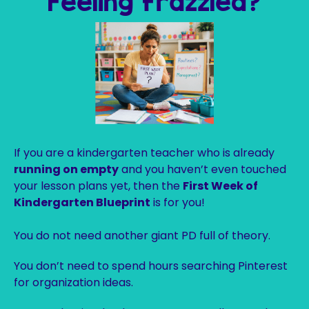
Feeling frazzled?
If you are a kindergarten teacher who is already
running on empty
and you haven’t even touched
your lesson plans yet, then the
First Week of
Kindergarten Blueprint
is for you!
You do not need another giant PD full of theory.
You don’t need to spend hours searching Pinterest
for organization ideas.