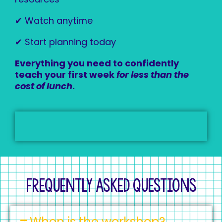
✔ Watch anytime
✔ Start planning today
Everything you need to confidently
teach your first week
for less than the
cost of lunch
.
Frequently Asked Questions
When is the workshop?