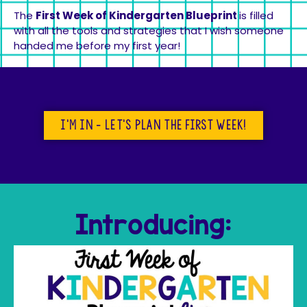
The
First Week of Kindergarten Blueprint
is filled
with all the tools and strategies that I wish someone
handed me before my first year!
I'm in - let's plan the first week!
Introducing: