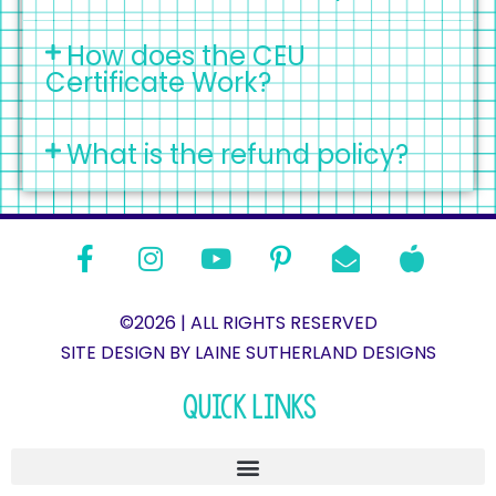
How does the CEU
Certificate Work?
What is the refund policy?
©2026 | ALL RIGHTS RESERVED
SITE DESIGN BY LAINE SUTHERLAND DESIGNS​
QUICK LINKS