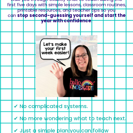
first five days with simple lessons, classroom routines,
printable resources, and teacher tips so you
can
stop
second-guessing yourself and start the
year with confidence
.
✔ No complicated systems.
✔ No more wondering what to teach next.
✔ Just a simple plan you can follow