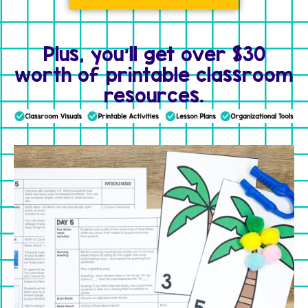
Plus, you'll get over $30
worth of printable classroom
resources.