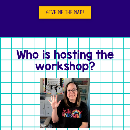
GIVE ME THE MAP!
Who is hosting the
workshop?