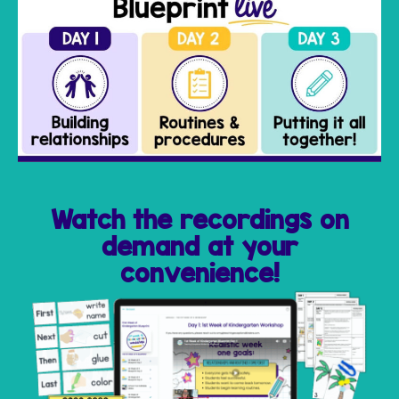
Watch the recordings on
demand at your
convenience!