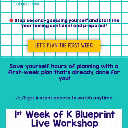
tomorrow.
Stop
second-guessing yourself and start the
year feeling confident and prepared!
Let's plan the first week!
Save yourself hours of planning with a
first-week plan that’s already done for
you!
You'll get
instant access to watch anytime
.