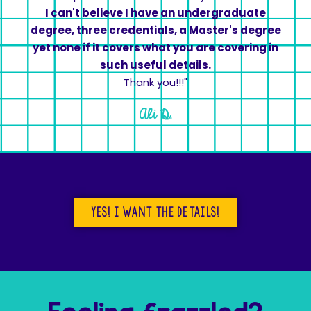
I can't believe I have an undergraduate
degree, three credentials, a Master's degree
yet none if it covers what you are covering in
such useful details.
Thank you!!!"
Ali D.
yes! I want the details!