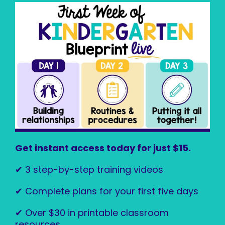
Get instant access today for just $15.
✔ 3 step-by-step training videos
✔ Complete plans for your first five days
✔ Over $30 in printable classroom
resources