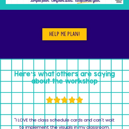
Help me plan!
Here's what others are saying
about the workshop
"I LOVE the class schedule cards and can't wait
to implement the visuals in my classroom.