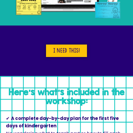
I need this!
Here's what's included in the
workshop:
✔
A complete day-by-day plan for the first five
days of kindergarten