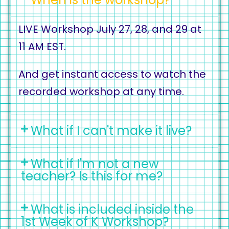
LIVE Workshop July 27, 28, and 29 at
11 AM EST.
And get instant access to watch the
recorded workshop at any time.
What if I can't make it live?
What if I'm not a new
teacher? Is this for me?
What is included inside the
1st Week of K Workshop?