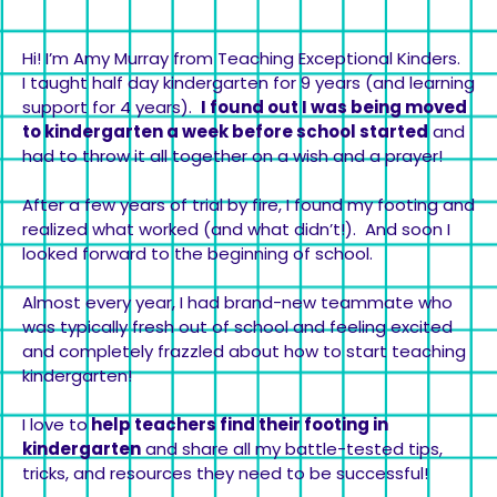
Hi! I’m Amy Murray from Teaching Exceptional Kinders.
I taught half day kindergarten for 9 years (and learning
support for 4 years).
I found out I was being moved
to kindergarten a week before school started
and
had to throw it all together on a wish and a prayer!
After a few years of trial by fire, I found my footing and
realized what worked (and what didn’t!). And soon I
looked forward to the beginning of school.
Almost every year, I had brand-new teammate who
was typically fresh out of school and feeling excited
and completely frazzled about how to start teaching
kindergarten!
I love to
help teachers find their footing in
kindergarten
and share all my battle-tested tips,
tricks, and resources they need to be successful!