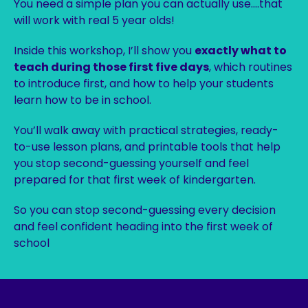
You need a simple plan you can actually use….that
will work with real 5 year olds!
Inside this workshop, I’ll show you
exactly what to
teach during those first five days
, which routines
to introduce first, and how to help your students
learn how to be in school.
You’ll walk away with practical strategies, ready-
to-use lesson plans, and printable tools that help
you stop second-guessing yourself and feel
prepared for that first week of kindergarten.
So you can stop second-guessing every decision
and feel confident heading into the first week of
school