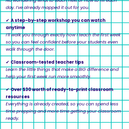
No wondering what to teach next or how to fill each
day. I’ve already mapped it out for you.
✔
A step-by-step workshop you can watch
anytime
I’ll walk you through exactly how I teach the first week
so you can feel confident before your students even
walk through the door.
✔
Classroom-tested teacher tips
Learn the little things that make a BIG difference and
help your first week run more smoothly.
✔
Over $30 worth of ready-to-print classroom
resources
Everything is already created, so you can spend less
time prepping and more time getting your classroom
ready.