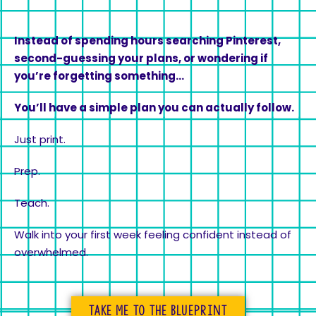
Instead of spending hours searching Pinterest,
second-guessing your plans, or wondering if
you’re forgetting something…
You’ll have a simple plan you can actually follow.
Just print.
Prep.
Teach.
Walk into your first week feeling confident instead of
overwhelmed.
Take me to the blueprint