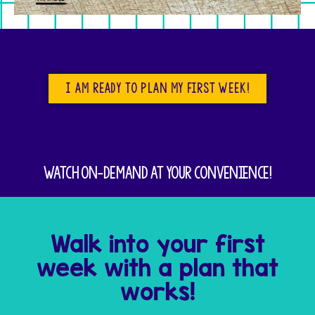
I am ready to plan my first week!
Watch on-demand at your convenience!
Walk into your first
week with a plan that
works!