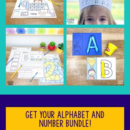
Get your alphabet and
number bundle!