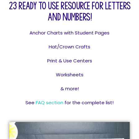
23 Ready to use resource for letters
and numbers!
Anchor Charts with Student Pages
Hat/Crown Crafts
Print & Use Centers
Worksheets
& more!
See
FAQ section
for the complete list!