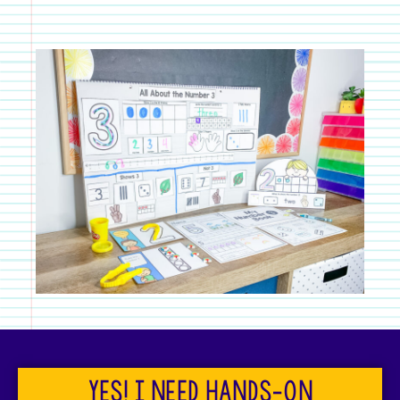
Yes! I need hands-on