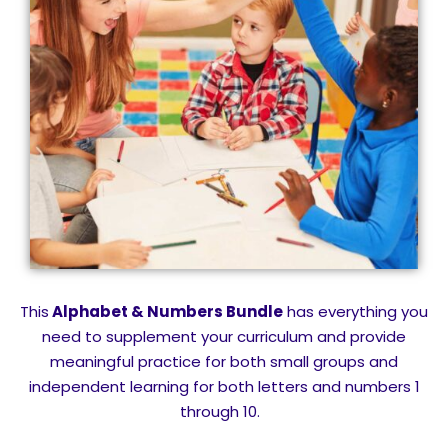
This
Alphabet & Numbers Bundle
has everything you
need to supplement your curriculum and provide
meaningful practice for both small groups and
independent learning for both letters and numbers 1
through 10.