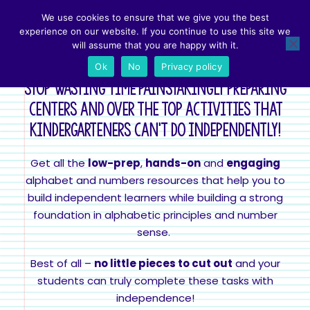
We use cookies to ensure that we give you the best
Easy Prep Letter & Number Activities that work in K!
experience on our website. If you continue to use this site we
will assume that you are happy with it.
Ok
No
Privacy policy
Stop wasting time painstakingly preparing
centers and over the top activities that
kindergarteners can't do independently!
Get all the
low-prep
,
hands-on
and
engaging
alphabet and numbers resources that help you to
build independent learners while building a strong
foundation in alphabetic principles and number
sense.
Best of all –
no little pieces to cut out
and your
students can truly complete these tasks with
independence!