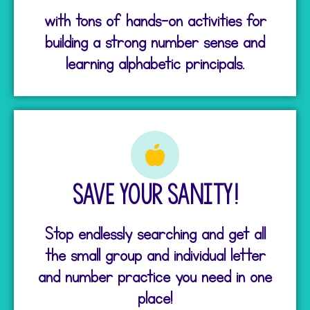
with tons of hands-on activities for
building a strong number sense and
learning alphabetic principals.
Save your Sanity!
Stop endlessly searching and get all
the small group and individual letter
and number practice you need in one
place!