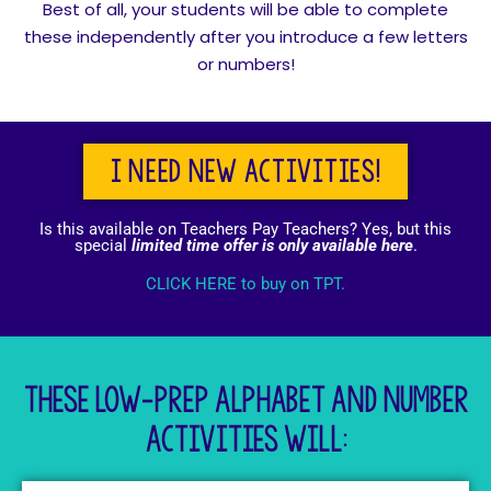
Best of all, your students will be able to complete
these independently after you introduce a few letters
or numbers!
I need new activities!
Is this available on Teachers Pay Teachers? Yes, but this
special
limited time offer is only available here
.
CLICK HERE to buy on TPT.
These low-prep Alphabet and number
activities will: