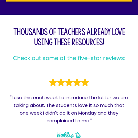
Thousands of teachers already love
using these resources!
Check out some of the five-star reviews:
"I use this each week to introduce the letter we are
talking about. The students love it so much that
one week I didn't do it on Monday and they
complained to me."
Holly D.