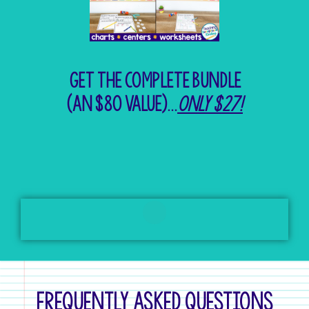
Get the complete bundle
(An $80 value)...
only $27!
Frequently Asked Questions