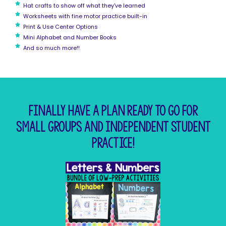
Hat crafts to show off what they've learned
Worksheets with fine motor practice built-in
Print & Use Center Options
Mini Alphabet and Number Books
And so much more!!
Finally have a plan ready to go for
small groups and independent student
practice!