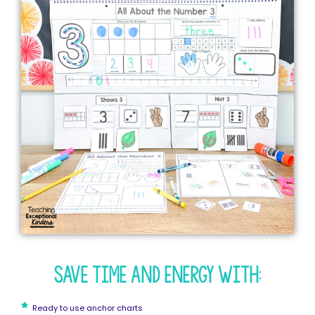
Save time and energy with:
Ready to use anchor charts