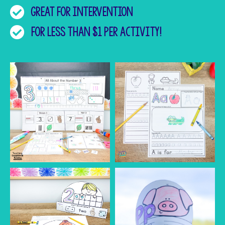
Great for intervention
for less than $1 per activity!