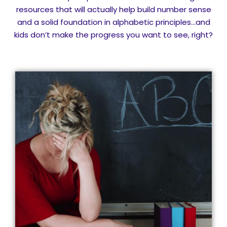
resources that will actually help build number sense
and a solid foundation in alphabetic principles…and
kids don’t make the progress you want to see, right?