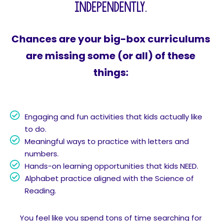
independently.
Chances are your big-box curriculums
are missing some (or all) of these
things:
Engaging and fun activities that kids actually like
to do.
Meaningful ways to practice with letters and
numbers.
Hands-on learning opportunities that kids NEED.
Alphabet practice aligned with the Science of
Reading.
You feel like you spend tons of time searching for