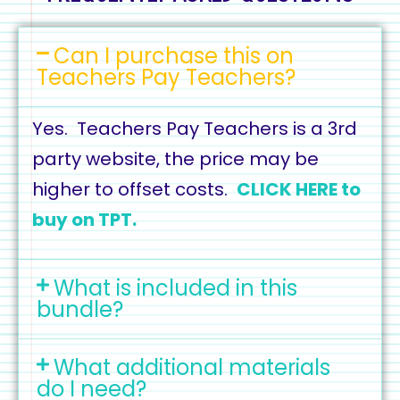
Can I purchase this on
Teachers Pay Teachers?
Yes. Teachers Pay Teachers is a 3rd
party website, the price may be
higher to offset costs.
CLICK HERE to
buy on TPT.
What is included in this
bundle?
What additional materials
do I need?