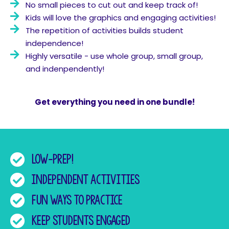
No small pieces to cut out and keep track of!
Kids will love the graphics and engaging activities!
The repetition of activities builds student
independence!
Highly versatile - use whole group, small group,
and indenpendently!
Get everything you need in one bundle!
Low-prep!
Independent activities
fun ways to practice
Keep students engaged