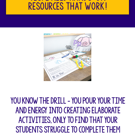
resources that work!
You know the drill – you pour your time
and energy into creating elaborate
activities, only to find that your
students struggle to complete them