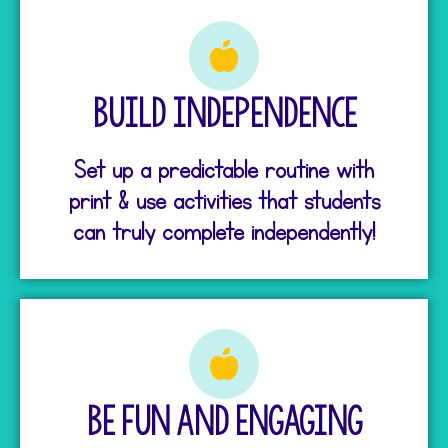
Build Independence
Set up a predictable routine with
print & use activities that students
can truly complete independently!
Be Fun and Engaging