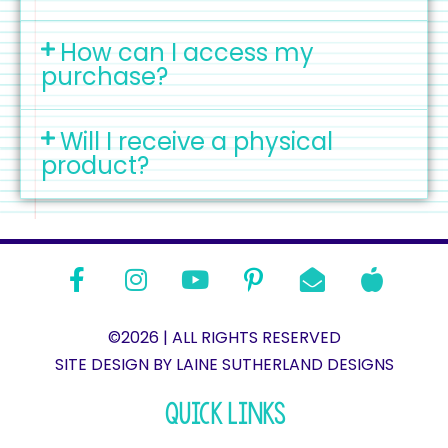
How can I access my
purchase?
Will I receive a physical
product?
©2026 | ALL RIGHTS RESERVED
SITE DESIGN BY LAINE SUTHERLAND DESIGNS​
QUICK LINKS