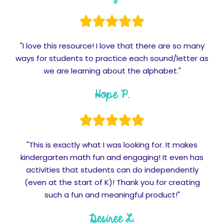
"I love this resource! I love that there are so many
ways for students to practice each sound/letter as
we are learning about the alphabet."
Hope P.
"This is exactly what I was looking for. It makes
kindergarten math fun and engaging! It even has
activities that students can do independently
(even at the start of K)! Thank you for creating
such a fun and meaningful product!"
Desiree L.