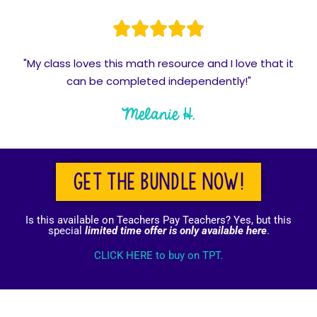
"My class loves this math resource and I love that it
can be completed independently!"
Melanie H.
Get the bundle now!
Is this available on Teachers Pay Teachers? Yes, but this
special
limited time offer is only available here
.
CLICK HERE to buy on TPT.