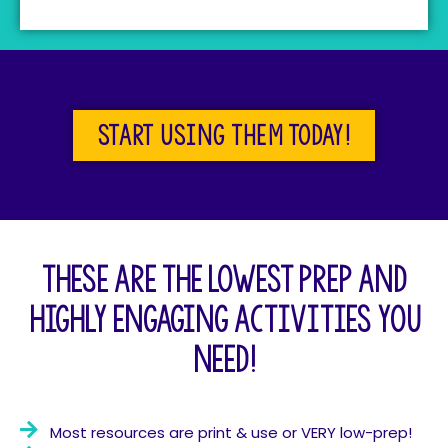
Start using them today!
These are the lowest prep and
highly engaging activities you
need!
Most resources are print & use or VERY low-prep!