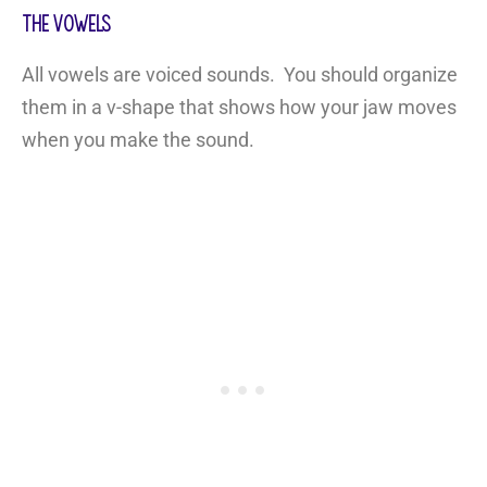
The Vowels
All vowels are voiced sounds. You should organize
them in a v-shape that shows how your jaw moves
when you make the sound.