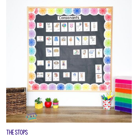
The Stops