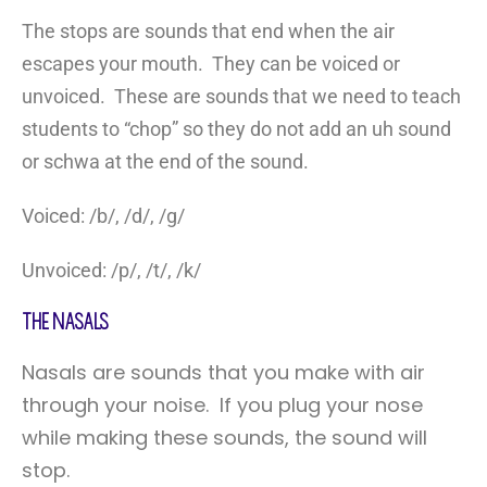
The stops are sounds that end when the air
escapes your mouth. They can be voiced or
unvoiced. These are sounds that we need to teach
students to “chop” so they do not add an uh sound
or schwa at the end of the sound.
Voiced: /b/, /d/, /g/
Unvoiced: /p/, /t/, /k/
The Nasals
Nasals are sounds that you make with air
through your noise. If you plug your nose
while making these sounds, the sound will
stop.