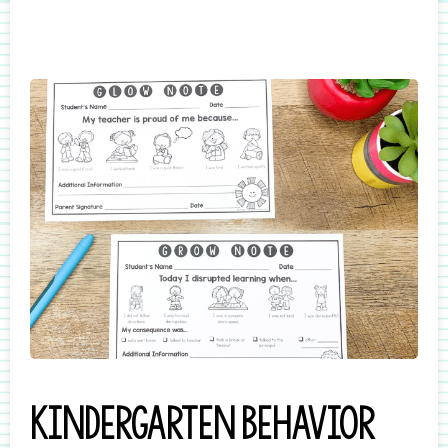
Kindergarten behavior