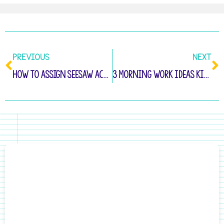
PREVIOUS
NEXT
How to Assign Seesaw Activities to Your Students
3 Morning Work Ideas Kindergarten Students Will Love