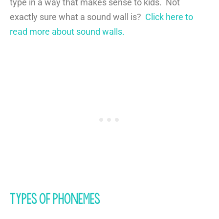
type in a way that makes sense to kids. Not
exactly sure what a sound wall is?
Click here to
read more about sound walls.
Types of Phonemes