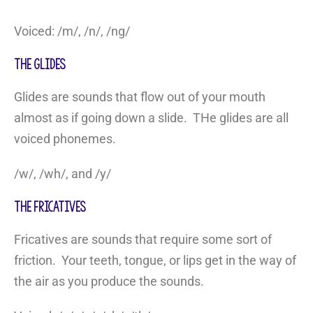
Voiced: /m/, /n/, /ng/
The Glides
Glides are sounds that flow out of your mouth
almost as if going down a slide. THe glides are all
voiced phonemes.
/w/, /wh/, and /y/
The Fricatives
Fricatives are sounds that require some sort of
friction. Your teeth, tongue, or lips get in the way of
the air as you produce the sounds.