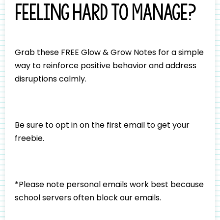
feeling hard to manage?
Grab these FREE Glow & Grow Notes for a simple
way to reinforce positive behavior and address
disruptions calmly.
Be sure to opt in on the first email to get your
freebie.
*Please note personal emails work best because
school servers often block our emails.