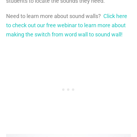
students to locate the sounds they need.
Need to learn more about sound walls?
Click here
to check out our free webinar to learn more about
making the switch from word wall to sound wall!