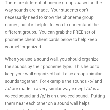
There are different phoneme groups based on the
way sounds are made. Your students don't
necessarily need to know the phoneme group
names, but it is helpful for you to understand the
different groups. You can grab the
FREE
set of
phoneme cheat sheet cards below to help keep
yourself organized.
When you use a sound wall, you should organize
the sounds by their phoneme type. This helps to
keep your wall organized but it also groups similar
sounds together. For example the sounds /b/ and
/p/ are made in a very similar way except /b/ is a
voiced sound and /p/ is an unvoiced sound. Putting
them near each other on a sound wall helps