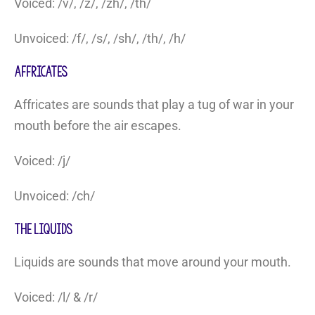
Voiced: /v/, /z/, /zh/, /th/
Unvoiced: /f/, /s/, /sh/, /th/, /h/
Affricates
Affricates are sounds that play a tug of war in your
mouth before the air escapes.
Voiced: /j/
Unvoiced: /ch/
The Liquids
Liquids are sounds that move around your mouth.
Voiced: /l/ & /r/