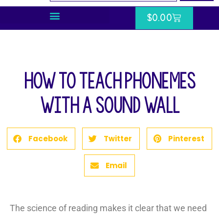
$
0.00
How to Teach Phonemes
with a Sound Wall
Facebook
Twitter
Pinterest
Email
The science of reading makes it clear that we need