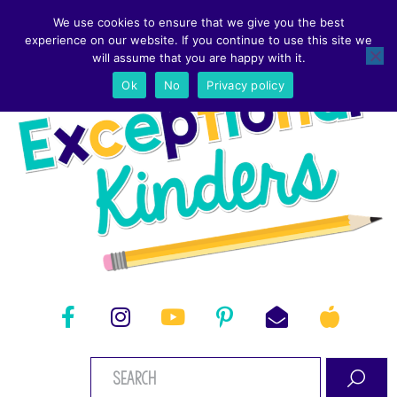
We use cookies to ensure that we give you the best
experience on our website. If you continue to use this site we
will assume that you are happy with it.
Ok
No
Privacy policy