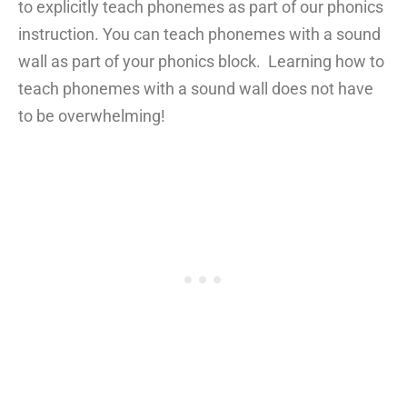
to explicitly teach phonemes as part of our phonics
instruction. You can teach phonemes with a sound
wall as part of your phonics block. Learning how to
teach phonemes with a sound wall does not have
to be overwhelming!