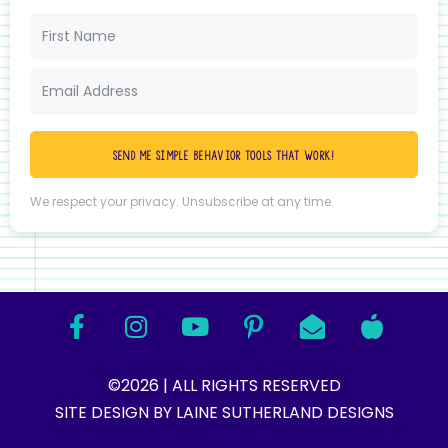
Send me simple behavior tools that work!
We respect your privacy. Unsubscribe at any time.
©2026 | ALL RIGHTS RESERVED
SITE DESIGN BY LAINE SUTHERLAND DESIGNS​