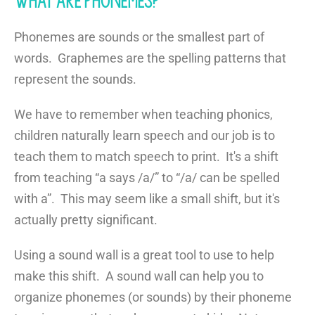
What are Phonemes?
Phonemes are sounds or the smallest part of
words. Graphemes are the spelling patterns that
represent the sounds.
We have to remember when teaching phonics,
children naturally learn speech and our job is to
teach them to match speech to print. It's a shift
from teaching “a says /a/” to “/a/ can be spelled
with a”. This may seem like a small shift, but it's
actually pretty significant.
Using a sound wall is a great tool to use to help
make this shift. A sound wall can help you to
organize phonemes (or sounds) by their phoneme