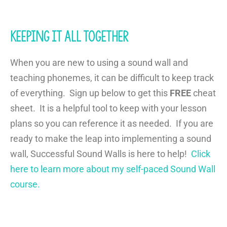
Keeping it all together
When you are new to using a sound wall and
teaching phonemes, it can be difficult to keep track
of everything. Sign up below to get this
FREE
cheat
sheet. It is a helpful tool to keep with your lesson
plans so you can reference it as needed. If you are
ready to make the leap into implementing a sound
wall, Successful Sound Walls is here to help!
Click
here to learn more about my self-paced Sound Wall
course.