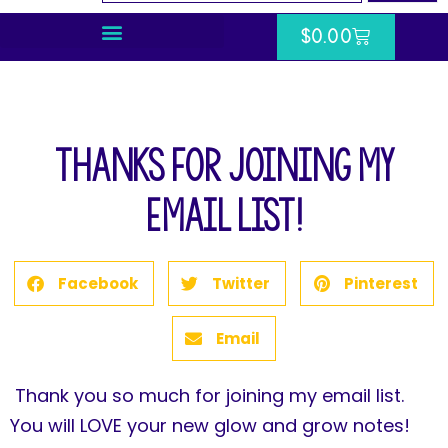
$
0.00
Thanks for joining my
email list!
Facebook
Twitter
Pinterest
Email
Thank you so much for joining my email list.
You will LOVE your new glow and grow notes!