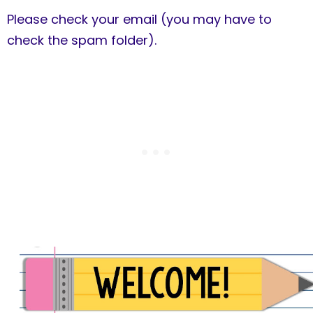
Please check your email (you may have to
check the spam folder).