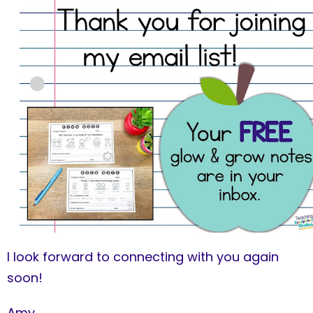
I look forward to connecting with you again
soon!
Amy