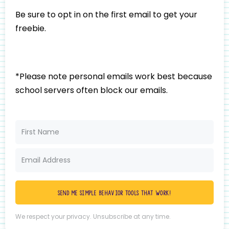
Be sure to opt in on the first email to get your
freebie.
*Please note personal emails work best because
school servers often block our emails.
Send me simple behavior tools that work!
We respect your privacy. Unsubscribe at any time.