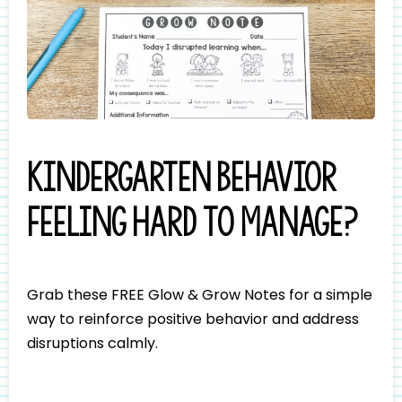
Kindergarten behavior
feeling hard to manage?
Grab these FREE Glow & Grow Notes for a simple
way to reinforce positive behavior and address
disruptions calmly.