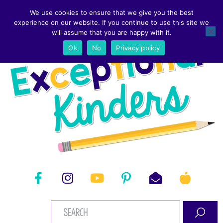
We use cookies to ensure that we give you the best
experience on our website. If you continue to use this site we
will assume that you are happy with it.
Ok
No
Privacy policy