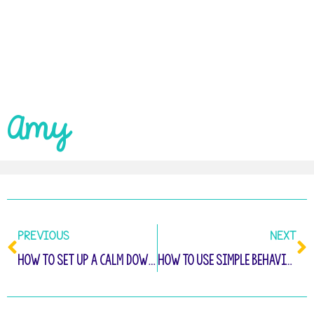
Amy
PREVIOUS
NEXT
How to Set Up A Calm Down Space That Really Works
How To Use Simple Behavior Notes To Improve Your Classroom Management